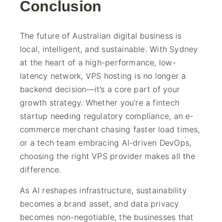
Conclusion
The future of Australian digital business is
local, intelligent, and sustainable. With Sydney
at the heart of a high-performance, low-
latency network, VPS hosting is no longer a
backend decision—it’s a core part of your
growth strategy. Whether you’re a fintech
startup needing regulatory compliance, an e-
commerce merchant chasing faster load times,
or a tech team embracing AI-driven DevOps,
choosing the right VPS provider makes all the
difference.
As AI reshapes infrastructure, sustainability
becomes a brand asset, and data privacy
becomes non-negotiable, the businesses that