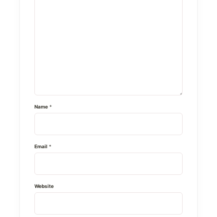
Name
*
Email
*
Website