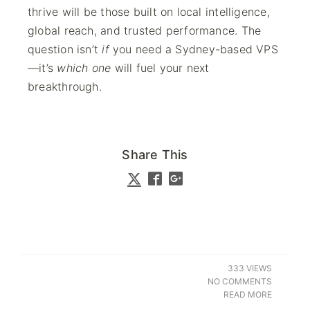
thrive will be those built on local intelligence,
global reach, and trusted performance. The
question isn’t
if
you need a Sydney-based VPS
—it’s
which one
will fuel your next
breakthrough.
Share This
333 VIEWS
NO COMMENTS
READ MORE