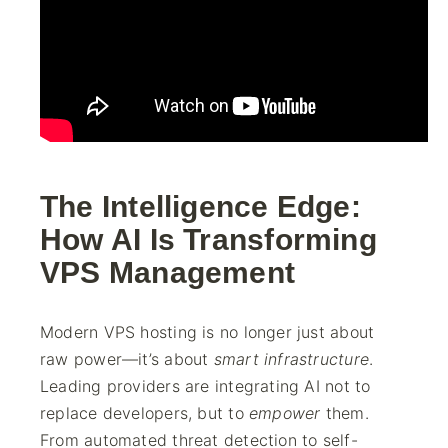
The Intelligence Edge:
How AI Is Transforming
VPS Management
Modern VPS hosting is no longer just about
raw power—it’s about
smart infrastructure
.
Leading providers are integrating AI not to
replace developers, but to
empower
them.
From automated threat detection to self-