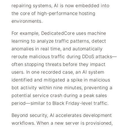
repairing systems, AI is now embedded into
the core of high-performance hosting
environments.
For example, DedicatedCore uses machine
learning to analyze traffic patterns, detect
anomalies in real time, and automatically
reroute malicious traffic during DDoS attacks—
often stopping threats before they impact
users. In one recorded case, an AI system
identified and mitigated a spike in malicious
bot activity within nine minutes, preventing a
potential service crash during a peak sales
period—similar to Black Friday-level traffic.
Beyond security, AI accelerates development
workflows. When a new server is provisioned,