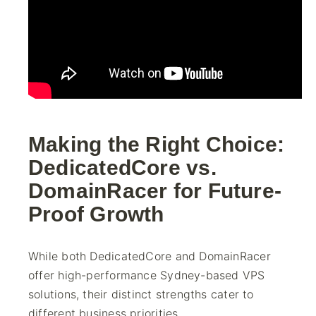
Making the Right Choice:
DedicatedCore vs.
DomainRacer for Future-
Proof Growth
While both DedicatedCore and DomainRacer
offer high-performance Sydney-based VPS
solutions, their distinct strengths cater to
different business priorities.