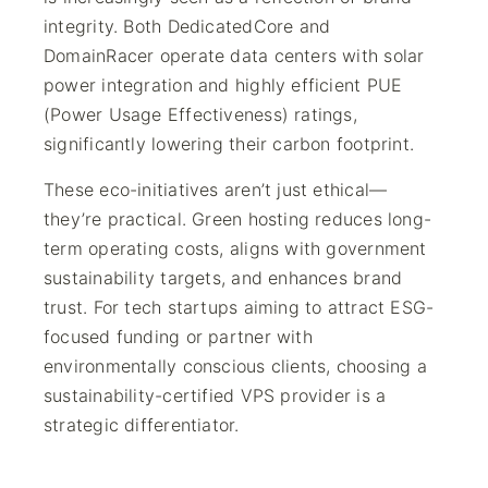
integrity. Both DedicatedCore and
DomainRacer operate data centers with solar
power integration and highly efficient PUE
(Power Usage Effectiveness) ratings,
significantly lowering their carbon footprint.
These eco-initiatives aren’t just ethical—
they’re practical. Green hosting reduces long-
term operating costs, aligns with government
sustainability targets, and enhances brand
trust. For tech startups aiming to attract ESG-
focused funding or partner with
environmentally conscious clients, choosing a
sustainability-certified VPS provider is a
strategic differentiator.