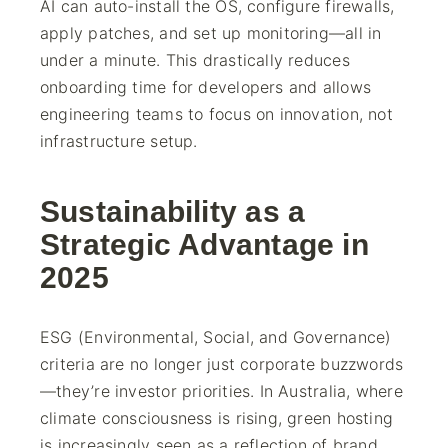
AI can auto-install the OS, configure firewalls,
apply patches, and set up monitoring—all in
under a minute. This drastically reduces
onboarding time for developers and allows
engineering teams to focus on innovation, not
infrastructure setup.
Sustainability as a
Strategic Advantage in
2025
ESG (Environmental, Social, and Governance)
criteria are no longer just corporate buzzwords
—they’re investor priorities. In Australia, where
climate consciousness is rising, green hosting
is increasingly seen as a reflection of brand