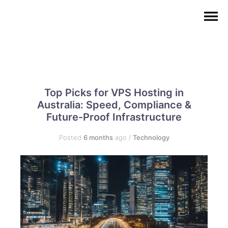
Top Picks for VPS Hosting in
Australia: Speed, Compliance &
Future-Proof Infrastructure
Posted
6 months
ago
/
Technology