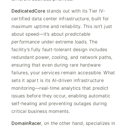
DedicatedCore
stands out with its Tier IV-
certified data center infrastructure, built for
maximum uptime and reliability. This isn’t just
about speed—it’s about
predictable
performance
under extreme loads. The
facility’s fully fault-tolerant design includes
redundant power, cooling, and network paths,
ensuring that even during rare hardware
failures, your services remain accessible. What
sets it apart is its AI-driven infrastructure
monitoring—real-time analytics that predict
issues before they occur, enabling automatic
self-healing and preventing outages during
critical business moments.
DomainRacer
, on the other hand, specializes in