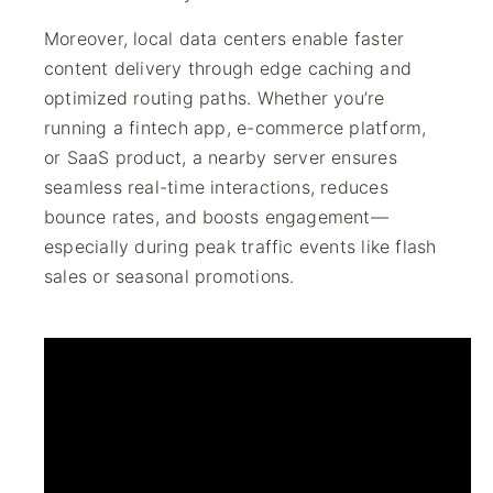
Moreover, local data centers enable faster
content delivery through edge caching and
optimized routing paths. Whether you’re
running a fintech app, e-commerce platform,
or SaaS product, a nearby server ensures
seamless real-time interactions, reduces
bounce rates, and boosts engagement—
especially during peak traffic events like flash
sales or seasonal promotions.