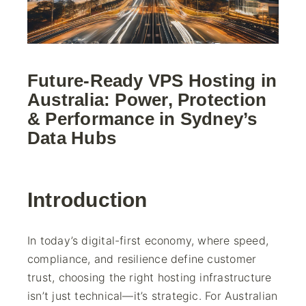
Future-Ready VPS Hosting in
Australia: Power, Protection
& Performance in Sydney’s
Data Hubs
Introduction
In today’s digital-first economy, where speed,
compliance, and resilience define customer
trust, choosing the right hosting infrastructure
isn’t just technical—it’s strategic. For Australian