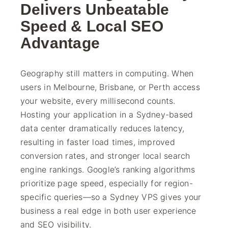
Delivers Unbeatable
Speed & Local SEO
Advantage
Geography still matters in computing. When
users in Melbourne, Brisbane, or Perth access
your website, every millisecond counts.
Hosting your application in a Sydney-based
data center dramatically reduces latency,
resulting in faster load times, improved
conversion rates, and stronger local search
engine rankings. Google’s ranking algorithms
prioritize page speed, especially for region-
specific queries—so a Sydney VPS gives your
business a real edge in both user experience
and SEO visibility.