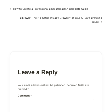
How to Create a Professional Email Domain: A Complete Guide
LibreWolf: The No-Setup Privacy Browser for Your AI-Safe Browsing
Future
Leave a Reply
Your email address will not be published.
Required fields are
marked
*
Comment
*