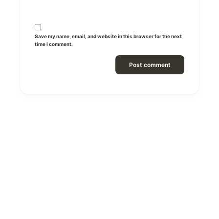
Save my name, email, and website in this browser for the next
time I comment.