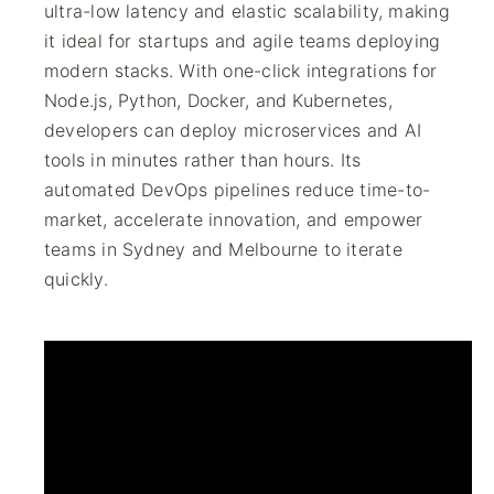
ultra-low latency and elastic scalability, making
it ideal for startups and agile teams deploying
modern stacks. With one-click integrations for
Node.js, Python, Docker, and Kubernetes,
developers can deploy microservices and AI
tools in minutes rather than hours. Its
automated DevOps pipelines reduce time-to-
market, accelerate innovation, and empower
teams in Sydney and Melbourne to iterate
quickly.