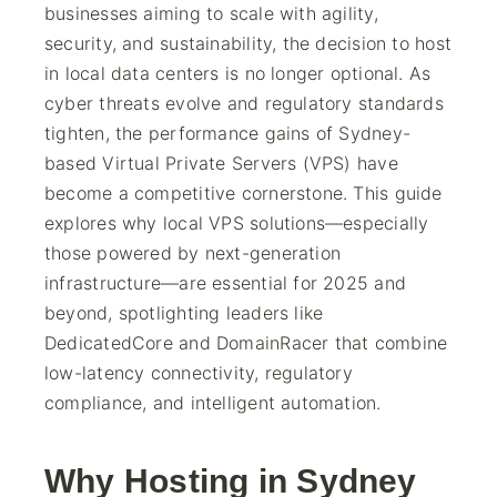
businesses aiming to scale with agility,
security, and sustainability, the decision to host
in local data centers is no longer optional. As
cyber threats evolve and regulatory standards
tighten, the performance gains of Sydney-
based Virtual Private Servers (VPS) have
become a competitive cornerstone. This guide
explores why local VPS solutions—especially
those powered by next-generation
infrastructure—are essential for 2025 and
beyond, spotlighting leaders like
DedicatedCore and DomainRacer that combine
low-latency connectivity, regulatory
compliance, and intelligent automation.
Why Hosting in Sydney