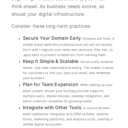
think ahead. As business needs evolve, so
should your digital infrastructure.
Consider these long-term practices:
Secure Your Domain Early
: Domains are finite. A
simple brand name like
yourbrand.com
can sell out quickly.
Don’t wait—register your name and variations (like .net, .io,
.app) early to prevent competitors from claiming them.
Keep It Simple & Scalable
: Avoid overly complex
names. Use clear, memorable branding. This makes it easier
for customers to find you, type your email, and remember
your business.
Plan for Team Expansion
: When setting up your
email system, ensure your hosting provider supports
multiple users, shared inboxes, calendar integration, and
admin controls—essential for growing teams.
Integrate with Other Tools
: A custom domain
email seamlessly integrates with CRM systems, website
forms, marketing platforms, and analytics tools, creating a
unified digital ecosystem.