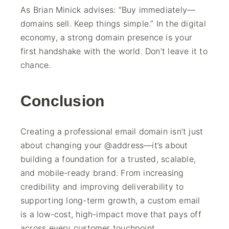
As Brian Minick advises: “Buy immediately—
domains sell. Keep things simple.” In the digital
economy, a strong domain presence is your
first handshake with the world. Don’t leave it to
chance.
Conclusion
Creating a professional email domain isn’t just
about changing your @address—it’s about
building a foundation for a trusted, scalable,
and mobile-ready brand. From increasing
credibility and improving deliverability to
supporting long-term growth, a custom email
is a low-cost, high-impact move that pays off
across every customer touchpoint.