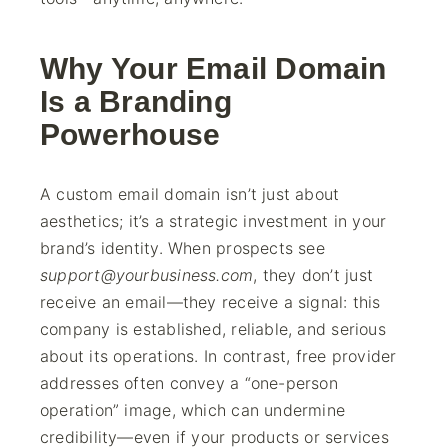
Why Your Email Domain
Is a Branding
Powerhouse
A custom email domain isn’t just about
aesthetics; it’s a strategic investment in your
brand’s identity. When prospects see
support@yourbusiness.com
, they don’t just
receive an email—they receive a signal: this
company is established, reliable, and serious
about its operations. In contrast, free provider
addresses often convey a “one-person
operation” image, which can undermine
credibility—even if your products or services