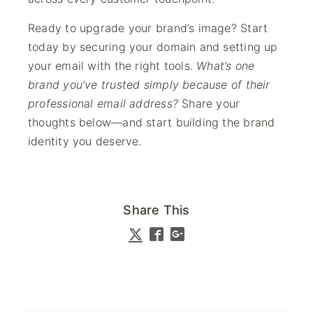
Ready to upgrade your brand’s image? Start
today by securing your domain and setting up
your email with the right tools.
What’s one
brand you’ve trusted simply because of their
professional email address?
Share your
thoughts below—and start building the brand
identity you deserve.
Share This