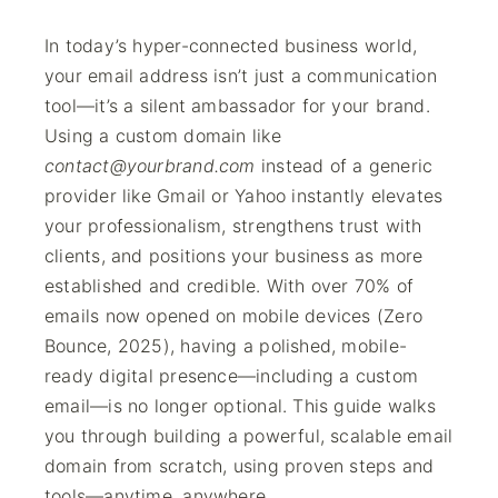
In today’s hyper-connected business world,
your email address isn’t just a communication
tool—it’s a silent ambassador for your brand.
Using a custom domain like
contact@yourbrand.com
instead of a generic
provider like Gmail or Yahoo instantly elevates
your professionalism, strengthens trust with
clients, and positions your business as more
established and credible. With over 70% of
emails now opened on mobile devices (Zero
Bounce, 2025), having a polished, mobile-
ready digital presence—including a custom
email—is no longer optional. This guide walks
you through building a powerful, scalable email
domain from scratch, using proven steps and
tools—anytime, anywhere.