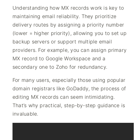
Understanding how MX records work is key to
maintaining email reliability. They prioritize
delivery routes by assigning a priority number
(lower = higher priority), allowing you to set up
backup servers or support multiple email
providers. For example, you can assign primary
MX record to Google Workspace and a
secondary one to Zoho for redundancy.
For many users, especially those using popular
domain registrars like GoDaddy, the process of
editing MX records can seem intimidating.
That’s why practical, step-by-step guidance is
invaluable.