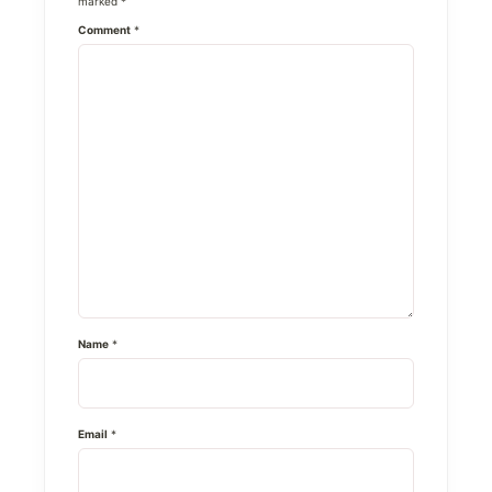
marked
*
Comment
*
Name
*
Email
*