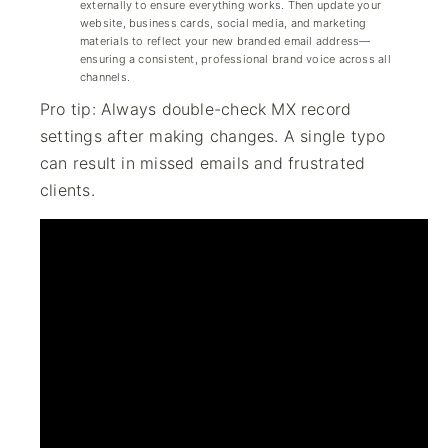
externally to ensure everything works. Then update your
website, business cards, social media, and marketing
materials to reflect your new branded email address—
ensuring a consistent, professional brand voice across all
channels.
Pro tip: Always double-check MX record
settings after making changes. A single typo
can result in missed emails and frustrated
clients.