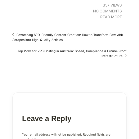
357 VIEWS
NO COMMENTS
READ MORE
Revamping SEO-Friendly Content Creation: How to Transform Raw Web
Scrapes into High-Quality Articles
Top Picks for VPS Hosting in Australia: Speed, Compliance & Future-Proof
Infrastructure
Leave a Reply
Your email address will not be published.
Required fields are