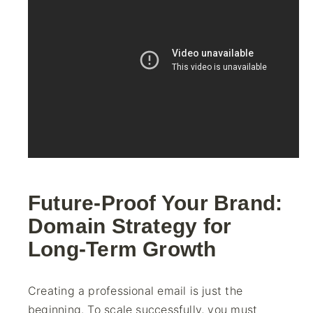
Future-Proof Your Brand:
Domain Strategy for
Long-Term Growth
Creating a professional email is just the
beginning. To scale successfully, you must