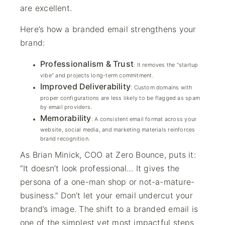
are excellent.
Here’s how a branded email strengthens your
brand:
Professionalism & Trust
: It removes the “startup
vibe” and projects long-term commitment.
Improved Deliverability
: Custom domains with
proper configurations are less likely to be flagged as spam
by email providers.
Memorability
: A consistent email format across your
website, social media, and marketing materials reinforces
brand recognition.
As Brian Minick, COO at Zero Bounce, puts it:
“It doesn’t look professional… It gives the
persona of a one-man shop or not-a-mature-
business.” Don’t let your email undercut your
brand’s image. The shift to a branded email is
one of the simplest yet most impactful steps