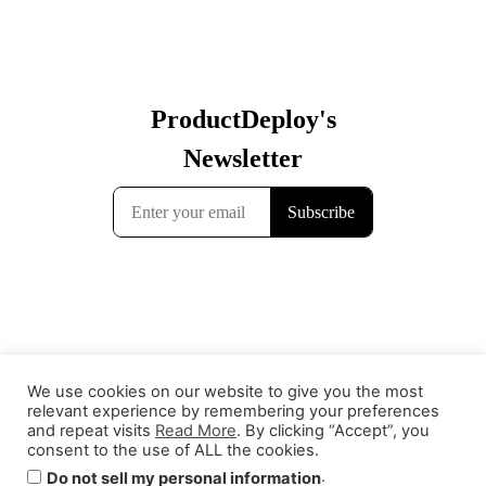
We use cookies on our website to give you the most
relevant experience by remembering your preferences
and repeat visits
Read More
. By clicking “Accept”, you
consent to the use of ALL the cookies.
Contact
Terms & Conditions
Privacy Policy
.
Do not sell my personal information