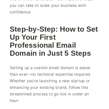
you can take to scale your business with
confidence.
Step-by-Step: How to Set
Up Your First
Professional Email
Domain in Just 5 Steps
Setting up a custom email domain is easier
than ever—no technical expertise required.
Whether you’re launching a new startup or
enhancing your existing brand, follow this
streamlined process to go live in under an
hour: