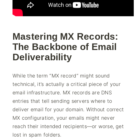
Mastering MX Records:
The Backbone of Email
Deliverability
While the term “MX record” might sound
technical, it’s actually a critical piece of your
email infrastructure. MX records are DNS
entries that tell sending servers where to
deliver email for your domain. Without correct
MX configuration, your emails might never
reach their intended recipients—or worse, get
lost in spam folders.