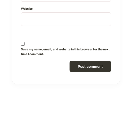
Website
Save my name, email, and website in this browser for the next
time I comment.