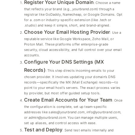
Register Your Unique Domain
: Choose a name
that reflects your brand (e.g.,
yourbrand.com
) through a
registrar like GoDaddy, Namecheap, or Google Domains. Opt
for a .com or industry-specific extension (like .tech or
.studio) and keep it simple, short, and brand-aligned.
Choose Your Email Hosting Provider
: Use a
reputable service like Google Workspace, Zoho Mail, or
Proton Mail. These platforms offer enterprise-grade
security, cloud accessibility, and full control over your email
accounts.
Configure Your DNS Settings (MX
Records)
: This step directs incoming emails to your
chosen provider. It involves updating your domain’s DNS
records—specifically the MX (Mail Exchange) records—to
point to your email host’s servers. The exact process varies
by provider, but most offer guided setup tools.
Create Email Accounts for Your Team
: Once
the configuration is complete, set up team-specific
addresses like
sales@yourbrand.com
,
info@yourbrand.com
,
or
admin@yourbrand.com
. You can manage multiple users,
set up aliases, and control access with ease.
Test and Deploy
: Send test emails internally and