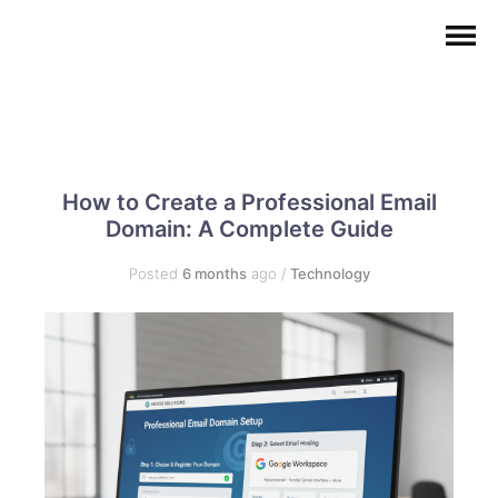
How to Create a Professional Email
Domain: A Complete Guide
Posted
6 months
ago
/
Technology