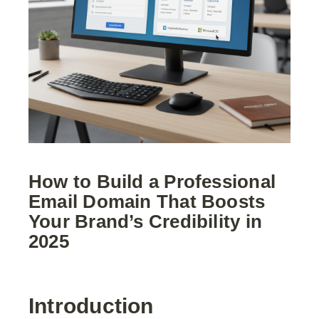
How to Build a Professional
Email Domain That Boosts
Your Brand’s Credibility in
2025
Introduction