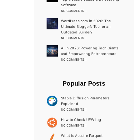
Software
NO COMMENTS
WordPress.com in 2026: The
Ultimate Blogger’s Tool or an
Outdated Builder?
NO COMMENTS
AI in 2026: Powering Tech Giants
and Empowering Entrepreneurs
NO COMMENTS
Popular Posts
Stable Diffusion Parameters
Explained
NO COMMENTS
How to Check UFW log
NO COMMENTS
What is Apache Parquet