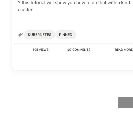
? this tutorial will show you how to do that with a kind
cluster
KUBERNETES
PINNED
1605 VIEWS
NO COMMENTS
READ MOR