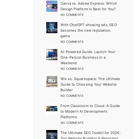
Canva vs. Adobe Express: Which
Design Platform Is Best for You?
NO COMMENTS
With ChatGPT showing ads, GEO
becomes the new reputation
game
NO COMMENTS
AI-Powered Guide: Launch Your
One-Person Business in a
Weekend
NO COMMENTS
Wix vs. Squarespace: The Ultimate
Guide to Choosing Your Website
Builder
NO COMMENTS
From Classroom to Cloud: A Guide
to Modern AI Development
Platforms
NO COMMENTS
The Ultimate SEO Toolkit for 2026:
Top Website Builders & Reporting