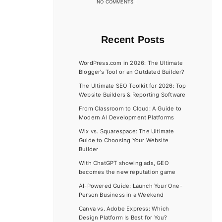
NO COMMENTS
Recent Posts
WordPress.com in 2026: The Ultimate
Blogger’s Tool or an Outdated Builder?
The Ultimate SEO Toolkit for 2026: Top
Website Builders & Reporting Software
From Classroom to Cloud: A Guide to
Modern AI Development Platforms
Wix vs. Squarespace: The Ultimate
Guide to Choosing Your Website
Builder
With ChatGPT showing ads, GEO
becomes the new reputation game
AI-Powered Guide: Launch Your One-
Person Business in a Weekend
Canva vs. Adobe Express: Which
Design Platform Is Best for You?