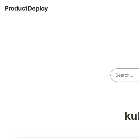
ProductDeploy
ku