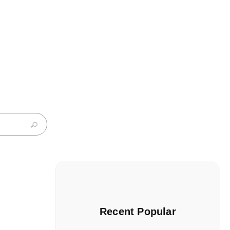
Recent Popular