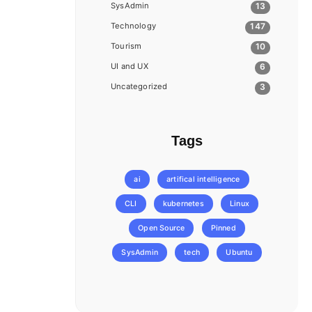
SysAdmin
13
Technology
147
Tourism
10
UI and UX
6
Uncategorized
3
Tags
ai
artifical intelligence
CLI
kubernetes
Linux
Open Source
Pinned
SysAdmin
tech
Ubuntu