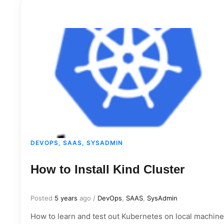
DEVOPS, SAAS, SYSADMIN
How to Install Kind Cluster
Posted
5 years
ago
/
DevOps
,
SAAS
,
SysAdmin
How to learn and test out Kubernetes on local machine