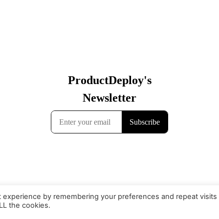
t experience by remembering your preferences and repeat visits
ALL the cookies.