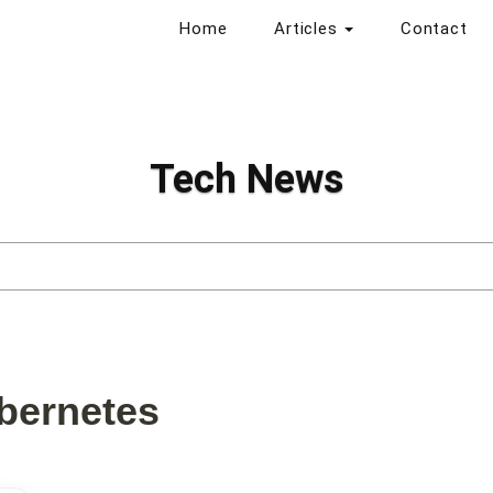
Home
Articles
Contact
Tech News
bernetes