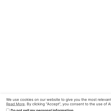
We use cookies on our website to give you the most relevan
Read More
. By clicking “Accept”, you consent to the use of 
.
Do not sell my personal information