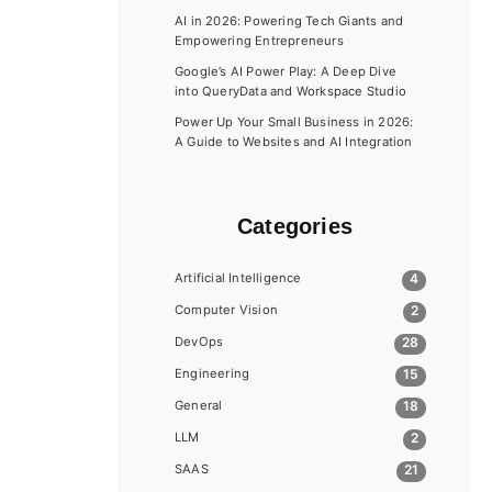
AI in 2026: Powering Tech Giants and
Empowering Entrepreneurs
Google’s AI Power Play: A Deep Dive
into QueryData and Workspace Studio
Power Up Your Small Business in 2026:
A Guide to Websites and AI Integration
Categories
Artificial Intelligence
4
Computer Vision
2
DevOps
28
Engineering
15
General
18
LLM
2
SAAS
21