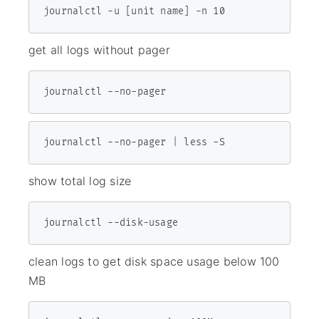
journalctl -u [unit name] -n 10
get all logs without pager
journalctl --no-pager
journalctl --no-pager | less -S
show total log size
journalctl --disk-usage
clean logs to get disk space usage below 100
MB