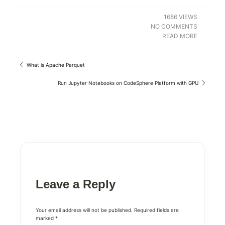
1686 VIEWS
NO COMMENTS
READ MORE
What is Apache Parquet
Run Jupyter Notebooks on CodeSphere Platform with GPU
Leave a Reply
Your email address will not be published.
Required fields are
marked
*