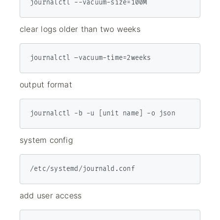
journalctl --vacu­um-­siz­e=100M
clear logs older than two weeks
output format
journalctl -b -u [unit name] -o json
system config
/etc/systemd/journald.conf
add user access