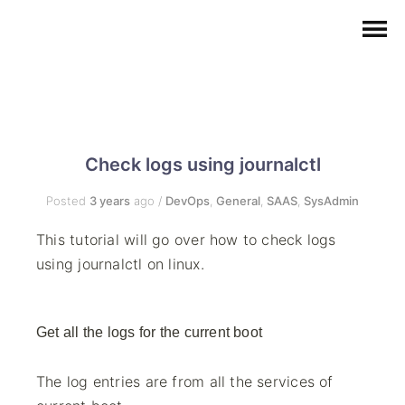
Check logs using journalctl
Posted
3 years
ago
/
DevOps
,
General
,
SAAS
,
SysAdmin
This tutorial will go over how to check logs
using journalctl on linux.
Get all the logs for the current boot
The log entries are from all the services of