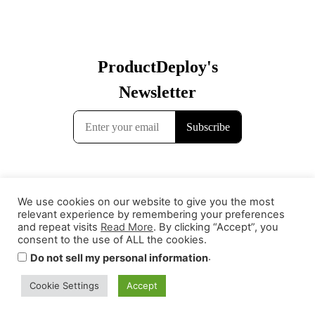
We use cookies on our website to give you the most
relevant experience by remembering your preferences
and repeat visits
Read More
. By clicking “Accept”, you
consent to the use of ALL the cookies.
.
Do not sell my personal information
Cookie Settings
Accept
Contact
Terms & Conditions
Privacy Policy