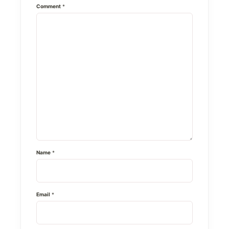
Comment
*
Name
*
Email
*