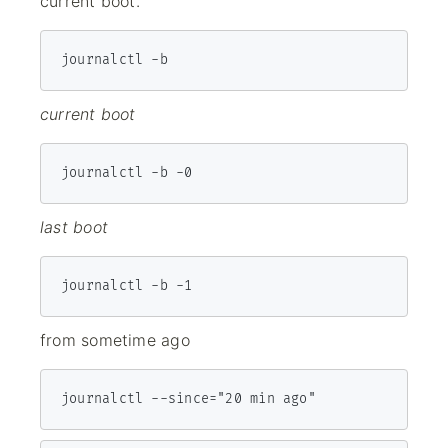
current boot.
journalctl -b
current boot
journalctl -b -0
last boot
journalctl -b -1
from sometime ago
journalctl --since="20 min ago"