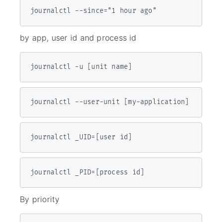
journalctl --since="1 hour ago"
by app, user id and process id
journalctl -u [unit name]
journalctl --user-unit [my-application]
jour­nalctl _UID=[user id]
journalctl _PID=[process id]
By priority