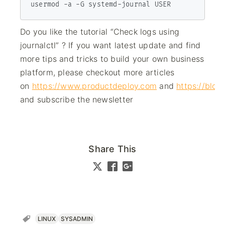
usermod -a -G systemd-journal USER
Do you like the tutorial “Check logs using
journalctl” ? If you want latest update and find
more tips and tricks to build your own business
platform, please checkout more articles
on
https://www.productdeploy.com
and
https://blo
and subscribe the newsletter
Share This
LINUX
SYSADMIN