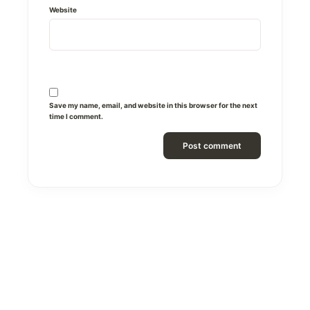
Website
Save my name, email, and website in this browser for the next
time I comment.