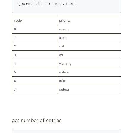
journalctl -p err..alert
code
priority
0
emerg
1
alert
2
crit
3
err
4
warn­ing
5
notice
6
info
7
debug
get number of entries