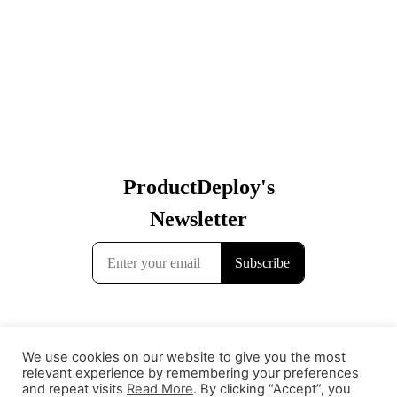
We use cookies on our website to give you the most
relevant experience by remembering your preferences
and repeat visits
Read More
. By clicking “Accept”, you