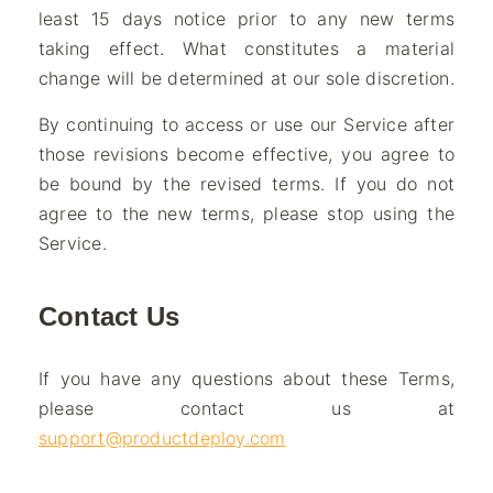
least 15 days notice prior to any new terms
taking effect. What constitutes a material
change will be determined at our sole discretion.
By continuing to access or use our Service after
those revisions become effective, you agree to
be bound by the revised terms. If you do not
agree to the new terms, please stop using the
Service.
Contact Us
If you have any questions about these Terms,
please contact us at
support@productdeploy.com