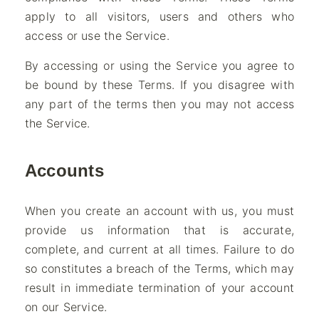
apply to all visitors, users and others who
access or use the Service.
By accessing or using the Service you agree to
be bound by these Terms. If you disagree with
any part of the terms then you may not access
the Service.
Accounts
When you create an account with us, you must
provide us information that is accurate,
complete, and current at all times. Failure to do
so constitutes a breach of the Terms, which may
result in immediate termination of your account
on our Service.