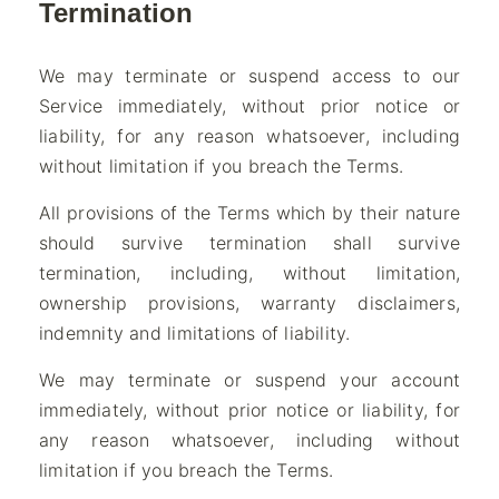
Termination
We may terminate or suspend access to our
Service immediately, without prior notice or
liability, for any reason whatsoever, including
without limitation if you breach the Terms.
All provisions of the Terms which by their nature
should survive termination shall survive
termination, including, without limitation,
ownership provisions, warranty disclaimers,
indemnity and limitations of liability.
We may terminate or suspend your account
immediately, without prior notice or liability, for
any reason whatsoever, including without
limitation if you breach the Terms.