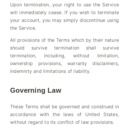
Upon termination, your right to use the Service
will immediately cease. If you wish to terminate
your account, you may simply discontinue using
the Service.
All provisions of the Terms which by their nature
should survive termination shall survive
termination, including, without limitation,
ownership provisions, warranty disclaimers,
indemnity and limitations of liability.
Governing Law
These Terms shall be governed and construed in
accordance with the laws of United States,
without regard to its conflict of law provisions.