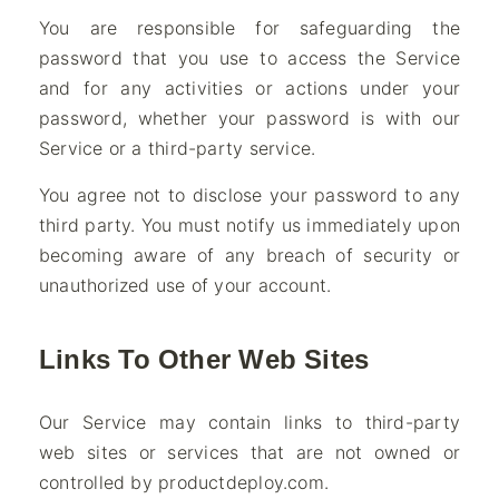
You are responsible for safeguarding the
password that you use to access the Service
and for any activities or actions under your
password, whether your password is with our
Service or a third-party service.
You agree not to disclose your password to any
third party. You must notify us immediately upon
becoming aware of any breach of security or
unauthorized use of your account.
Links To Other Web Sites
Our Service may contain links to third-party
web sites or services that are not owned or
controlled by productdeploy.com.