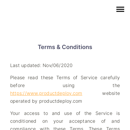
Terms & Conditions
Last updated: Nov/06/2020
Please read these Terms of Service carefully
before using the
https://www.productdeploy.com
website
operated by productdeploy.com
Your access to and use of the Service is
conditioned on your acceptance of and
compliance with these Terms. These Terms