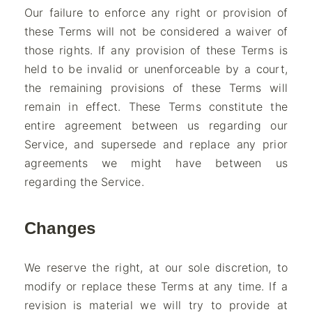
Our failure to enforce any right or provision of
these Terms will not be considered a waiver of
those rights. If any provision of these Terms is
held to be invalid or unenforceable by a court,
the remaining provisions of these Terms will
remain in effect. These Terms constitute the
entire agreement between us regarding our
Service, and supersede and replace any prior
agreements we might have between us
regarding the Service.
Changes
We reserve the right, at our sole discretion, to
modify or replace these Terms at any time. If a
revision is material we will try to provide at