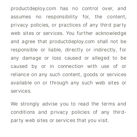
productdeploy.com has no control over, and
assumes no responsibility for, the content,
privacy policies, or practices of any third party
web sites or services. You further acknowledge
and agree that productdeploy.com shall not be
responsible or liable, directly or indirectly, for
any damage or loss caused or alleged to be
caused by or in connection with use of or
reliance on any such content, goods or services
available on or through any such web sites or
services.
We strongly advise you to read the terms and
conditions and privacy policies of any third-
party web sites or services that you visit.