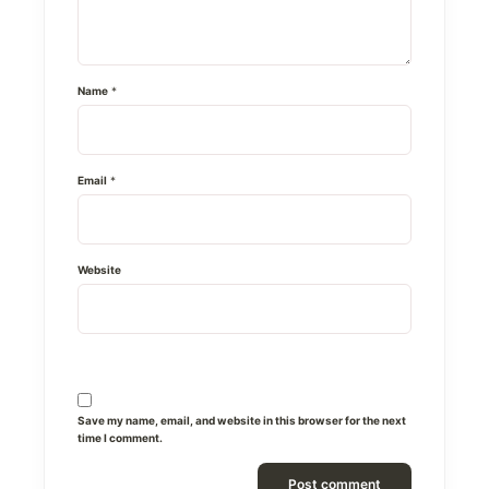
Name
*
Email
*
Website
Save my name, email, and website in this browser for the next
time I comment.