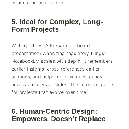
information comes from.
5. Ideal for Complex, Long-
Form Projects
Writing a thesis? Preparing a board
presentation? Analyzing regulatory filings?
NotebookLM scales with depth. It remembers
earlier insights, cross-references earlier
sections, and helps maintain consistency
across chapters or slides. This makes it perfect
for projects that evolve over time.
6. Human-Centric Design:
Empowers, Doesn’t Replace