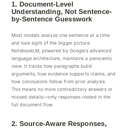
1. Document-Level
Understanding, Not Sentence-
by-Sentence Guesswork
Most models analyze one sentence at a time
and lose sight of the bigger picture.
NotebookLM, powered by Google’s advanced
language architecture, maintains a panoramic
view. It tracks how paragraphs build
arguments, how evidence supports claims, and
how conclusions follow from prior analysis.
This means no more contradictory answers or
missed details—only responses rooted in the
full document flow.
2. Source-Aware Responses,