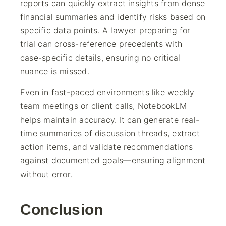
reports can quickly extract insights from dense
financial summaries and identify risks based on
specific data points. A lawyer preparing for
trial can cross-reference precedents with
case-specific details, ensuring no critical
nuance is missed.
Even in fast-paced environments like weekly
team meetings or client calls, NotebookLM
helps maintain accuracy. It can generate real-
time summaries of discussion threads, extract
action items, and validate recommendations
against documented goals—ensuring alignment
without error.
Conclusion