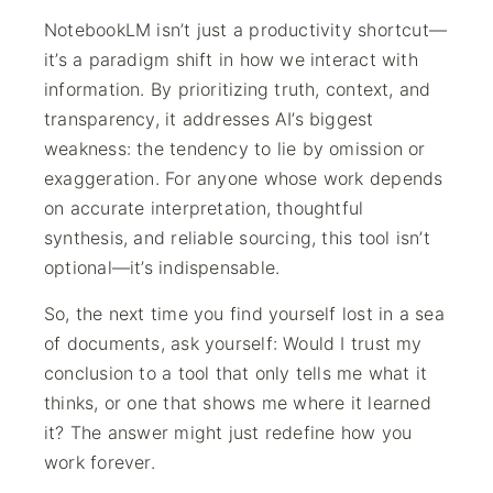
NotebookLM isn’t just a productivity shortcut—
it’s a paradigm shift in how we interact with
information. By prioritizing truth, context, and
transparency, it addresses AI’s biggest
weakness: the tendency to lie by omission or
exaggeration. For anyone whose work depends
on accurate interpretation, thoughtful
synthesis, and reliable sourcing, this tool isn’t
optional—it’s indispensable.
So, the next time you find yourself lost in a sea
of documents, ask yourself: Would I trust my
conclusion to a tool that only tells me what it
thinks, or one that shows me where it learned
it? The answer might just redefine how you
work forever.