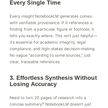
Every Single Time
Every insight NotebookLM generates comes
with verifiable provenance. If it references a
finding from a particular figure or footnote, it
tells you exactly where. This isn’t just helpful—
it’s essential for academic integrity, legal
compliance, and high-stakes decision-making.
No vague “according to some sources,” just
clear, traceable references.
3. Effortless Synthesis Without
Losing Accuracy
Need to turn 20 pages of research into a
concise summary? NotebookLM doesn’t just