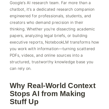
Google’s AI research team. Far more than a
chatbot, it’s a dedicated research companion
engineered for professionals, students, and
creators who demand precision in their
thinking. Whether you’re dissecting academic
papers, analyzing legal briefs, or building
executive reports, NotebookLM transforms how
you work with information—turning scattered
PDFs, videos, and online sources into a
structured, trustworthy knowledge base you
can rely on.
Why Real-World Context
Stops AI from Making
Stuff Up