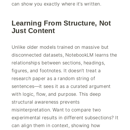
can show you exactly where it’s written.
Learning From Structure, Not
Just Content
Unlike older models trained on massive but
disconnected datasets, NotebookLM learns the
relationships between sections, headings,
figures, and footnotes. It doesn’t treat a
research paper as a random string of
sentences—it sees it as a curated argument
with logic, flow, and purpose. This deep
structural awareness prevents
misinterpretation. Want to compare two
experimental results in different subsections? It
can align them in context, showing how