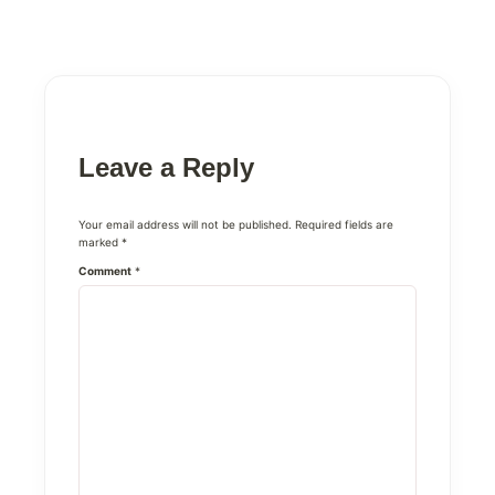
Leave a Reply
Your email address will not be published.
Required fields are
marked
*
Comment
*