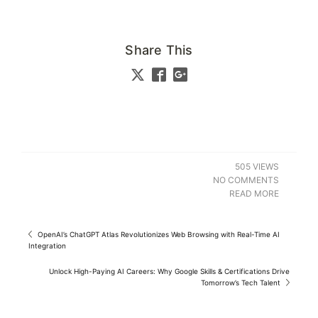
Share This
505 VIEWS
NO COMMENTS
READ MORE
OpenAI’s ChatGPT Atlas Revolutionizes Web Browsing with Real-Time AI
Integration
Unlock High-Paying AI Careers: Why Google Skills & Certifications Drive
Tomorrow’s Tech Talent