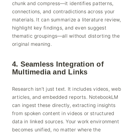
chunk and compress—it identifies patterns,
connections, and contradictions across your
materials. It can summarize a literature review,
highlight key findings, and even suggest
thematic groupings—all without distorting the
original meaning.
4. Seamless Integration of
Multimedia and Links
Research isn’t just text. It includes videos, web
articles, and embedded reports. NotebookLM
can ingest these directly, extracting insights
from spoken content in videos or structured
data in linked sources. Your work environment
becomes unified, no matter where the