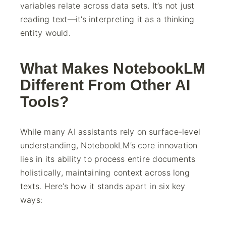
variables relate across data sets. It’s not just
reading text—it’s interpreting it as a thinking
entity would.
What Makes NotebookLM
Different From Other AI
Tools?
While many AI assistants rely on surface-level
understanding, NotebookLM’s core innovation
lies in its ability to process entire documents
holistically, maintaining context across long
texts. Here’s how it stands apart in six key
ways: