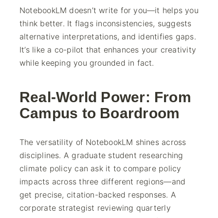
NotebookLM doesn’t write for you—it helps you
think better. It flags inconsistencies, suggests
alternative interpretations, and identifies gaps.
It’s like a co-pilot that enhances your creativity
while keeping you grounded in fact.
Real-World Power: From
Campus to Boardroom
The versatility of NotebookLM shines across
disciplines. A graduate student researching
climate policy can ask it to compare policy
impacts across three different regions—and
get precise, citation-backed responses. A
corporate strategist reviewing quarterly