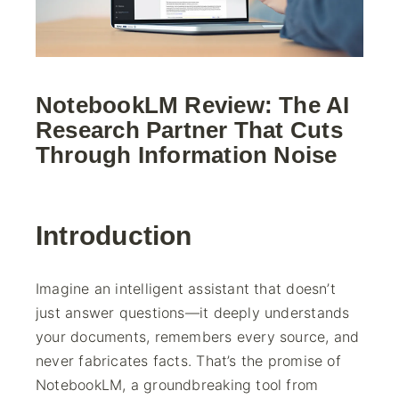
NotebookLM Review: The AI
Research Partner That Cuts
Through Information Noise
Introduction
Imagine an intelligent assistant that doesn’t
just answer questions—it deeply understands
your documents, remembers every source, and
never fabricates facts. That’s the promise of
NotebookLM, a groundbreaking tool from