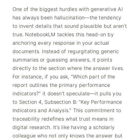
One of the biggest hurdles with generative AI
has always been hallucination—the tendency
to invent details that sound plausible but aren’t
true. NotebookLM tackles this head-on by
anchoring every response in your actual
documents. Instead of regurgitating generic
summaries or guessing answers, it points
directly to the section where the answer lives.
For instance, if you ask, “Which part of the
report outlines the primary performance
indicators?” it doesn’t speculate—it pulls you
to Section 4, Subsection B: “Key Performance
Indicators and Analysis.” This commitment to
traceability redefines what trust means in
digital research. It’s like having a scholarly
colleague who not only knows the answer but