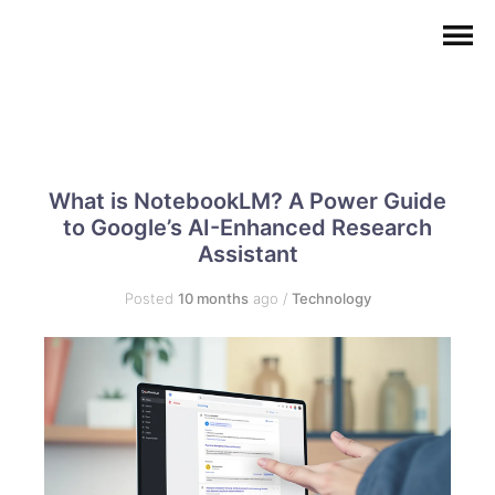
What is NotebookLM? A Power Guide
to Google’s AI-Enhanced Research
Assistant
Posted
10 months
ago
/
Technology