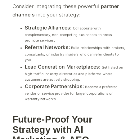
Consider integrating these powerful
partner
channels
into your strategy:
Strategic Alliances:
Collaborate with
complementary, non-competing businesses to cross-
promote services.
Referral Networks:
Build relationships with brokers,
consultants, or industry insiders who can refer clients to
you.
Lead Generation Marketplaces:
Get listed on
high-traffic industry directories and platforms where
customers are actively shopping.
Corporate Partnerships:
Become a preferred
vendor or service provider for larger corporations or
warranty networks.
Future-Proof Your
Strategy with AI