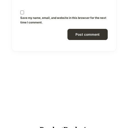
Save my name, email, and website in this browser for the next
time I comment.