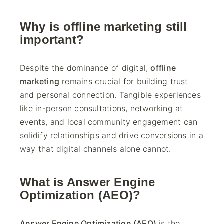
Why is offline marketing still
important?
Despite the dominance of digital,
offline
marketing
remains crucial for building trust
and personal connection. Tangible experiences
like in-person consultations, networking at
events, and local community engagement can
solidify relationships and drive conversions in a
way that digital channels alone cannot.
What is Answer Engine
Optimization (AEO)?
Answer Engine Optimization (AEO)
is the