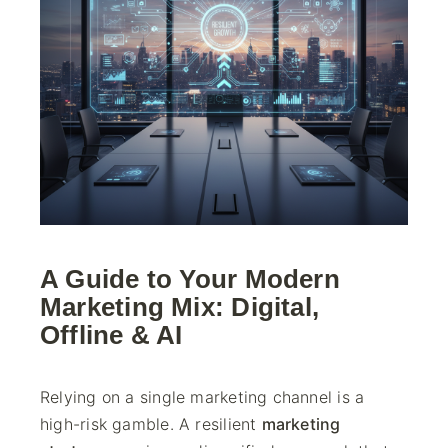
A Guide to Your Modern
Marketing Mix: Digital,
Offline & AI
Relying on a single marketing channel is a
high-risk gamble. A resilient
marketing