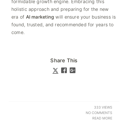
formidable growth engine. Embracing this
holistic approach and preparing for the new
era of
AI marketing
will ensure your business is
found, trusted, and recommended for years to
come.
Share This
333 VIEWS
NO COMMENTS
READ MORE