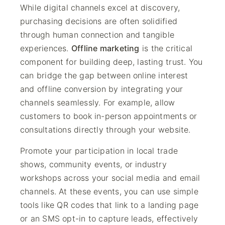
While digital channels excel at discovery,
purchasing decisions are often solidified
through human connection and tangible
experiences.
Offline marketing
is the critical
component for building deep, lasting trust. You
can bridge the gap between online interest
and offline conversion by integrating your
channels seamlessly. For example, allow
customers to book in-person appointments or
consultations directly through your website.
Promote your participation in local trade
shows, community events, or industry
workshops across your social media and email
channels. At these events, you can use simple
tools like QR codes that link to a landing page
or an SMS opt-in to capture leads, effectively