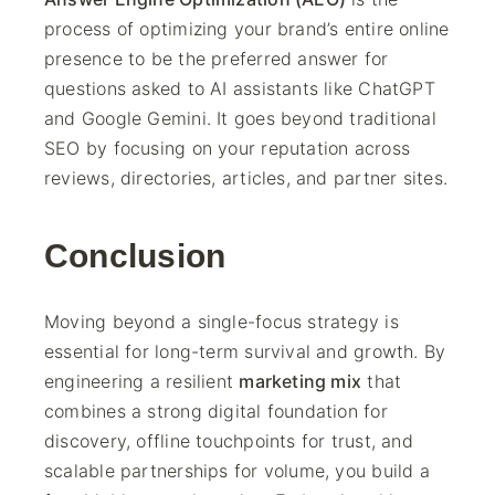
process of optimizing your brand’s entire online
presence to be the preferred answer for
questions asked to AI assistants like ChatGPT
and Google Gemini. It goes beyond traditional
SEO by focusing on your reputation across
reviews, directories, articles, and partner sites.
Conclusion
Moving beyond a single-focus strategy is
essential for long-term survival and growth. By
engineering a resilient
marketing mix
that
combines a strong digital foundation for
discovery, offline touchpoints for trust, and
scalable partnerships for volume, you build a