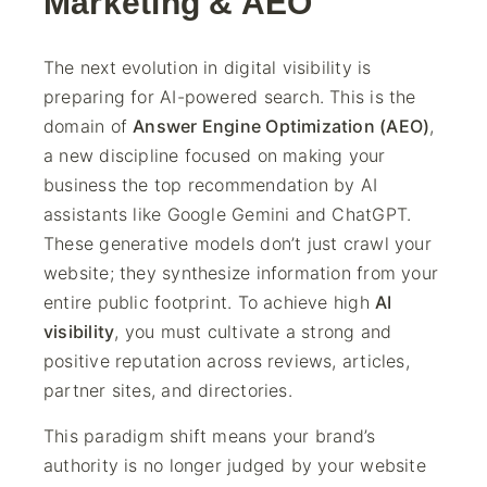
Marketing & AEO
The next evolution in digital visibility is
preparing for AI-powered search. This is the
domain of
Answer Engine Optimization (AEO)
,
a new discipline focused on making your
business the top recommendation by AI
assistants like Google Gemini and ChatGPT.
These generative models don’t just crawl your
website; they synthesize information from your
entire public footprint. To achieve high
AI
visibility
, you must cultivate a strong and
positive reputation across reviews, articles,
partner sites, and directories.
This paradigm shift means your brand’s
authority is no longer judged by your website