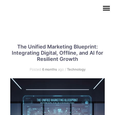
The Unified Marketing Blueprint:
Integrating Digital, Offline, and AI for
Resilient Growth
Posted
6 months
ago
/
Technology