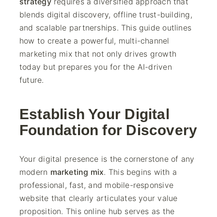
strategy
requires a diversified approach that
blends digital discovery, offline trust-building,
and scalable partnerships. This guide outlines
how to create a powerful, multi-channel
marketing mix that not only drives growth
today but prepares you for the AI-driven
future.
Establish Your Digital
Foundation for Discovery
Your digital presence is the cornerstone of any
modern
marketing mix
. This begins with a
professional, fast, and mobile-responsive
website that clearly articulates your value
proposition. This online hub serves as the