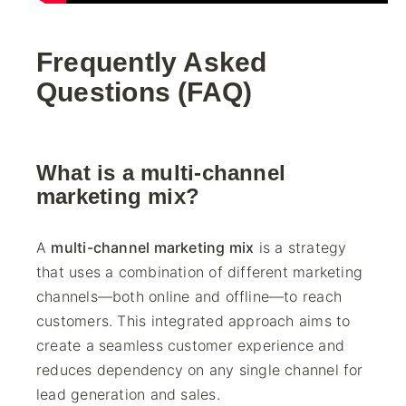
Frequently Asked
Questions (FAQ)
What is a multi-channel
marketing mix?
A
multi-channel marketing mix
is a strategy
that uses a combination of different marketing
channels—both online and offline—to reach
customers. This integrated approach aims to
create a seamless customer experience and
reduces dependency on any single channel for
lead generation and sales.