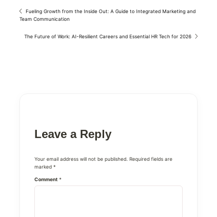
Fueling Growth from the Inside Out: A Guide to Integrated Marketing and
Team Communication
The Future of Work: AI-Resilient Careers and Essential HR Tech for 2026
Leave a Reply
Your email address will not be published.
Required fields are
marked
*
Comment
*