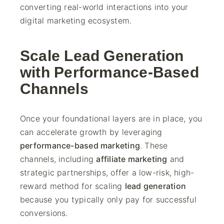
converting real-world interactions into your
digital marketing ecosystem.
Scale Lead Generation
with Performance-Based
Channels
Once your foundational layers are in place, you
can accelerate growth by leveraging
performance-based marketing
. These
channels, including
affiliate marketing
and
strategic partnerships, offer a low-risk, high-
reward method for scaling
lead generation
because you typically only pay for successful
conversions.