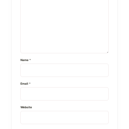
Name
*
Email
*
Website