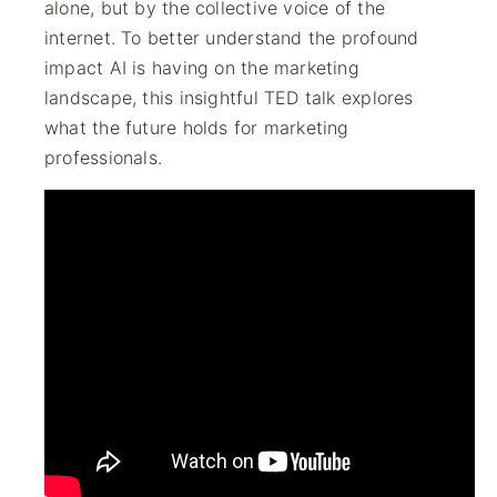
alone, but by the collective voice of the
internet. To better understand the profound
impact AI is having on the marketing
landscape, this insightful TED talk explores
what the future holds for marketing
professionals.