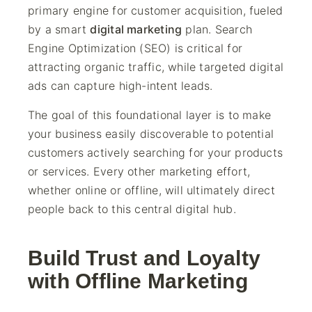
primary engine for customer acquisition, fueled
by a smart
digital marketing
plan. Search
Engine Optimization (SEO) is critical for
attracting organic traffic, while targeted digital
ads can capture high-intent leads.
The goal of this foundational layer is to make
your business easily discoverable to potential
customers actively searching for your products
or services. Every other marketing effort,
whether online or offline, will ultimately direct
people back to this central digital hub.
Build Trust and Loyalty
with Offline Marketing