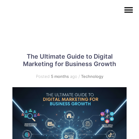
The Ultimate Guide to Digital
Marketing for Business Growth
Posted
5 months
ago
/
Technology