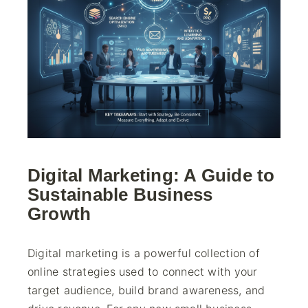
Digital Marketing: A Guide to
Sustainable Business
Growth
Digital marketing is a powerful collection of
online strategies used to connect with your
target audience, build brand awareness, and