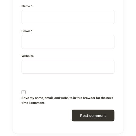
Name
*
Email
*
Website
Save my name, email, and website in this browser for the next
time I comment.