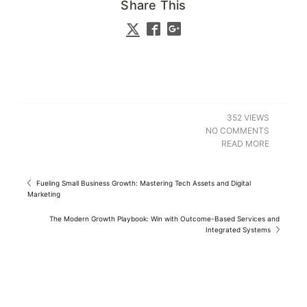
Share This
352 VIEWS
NO COMMENTS
READ MORE
Fueling Small Business Growth: Mastering Tech Assets and Digital
Marketing
The Modern Growth Playbook: Win with Outcome-Based Services and
Integrated Systems