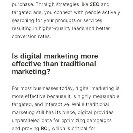
purchase. Through strategies like
SEO
and
targeted ads, you connect with people actively
searching for your products or services,
resulting in higher-quality leads and better
conversion rates.
Is digital marketing more
effective than traditional
marketing?
For most businesses today, digital marketing is
more effective because it is highly measurable,
targeted, and interactive. While traditional
marketing still has its place, digital provides
unparalleled data for optimizing campaigns
and proving
ROI
, which is critical for