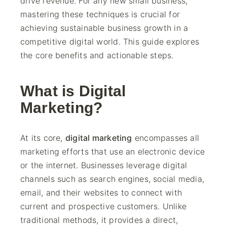
drive revenue. For any new small business,
mastering these techniques is crucial for
achieving sustainable business growth in a
competitive digital world. This guide explores
the core benefits and actionable steps.
What is Digital
Marketing?
At its core,
digital marketing
encompasses all
marketing efforts that use an electronic device
or the internet. Businesses leverage digital
channels such as search engines, social media,
email, and their websites to connect with
current and prospective customers. Unlike
traditional methods, it provides a direct,