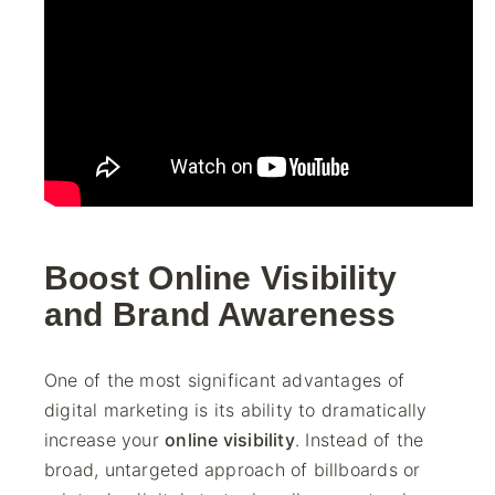
Boost Online Visibility
and Brand Awareness
One of the most significant advantages of
digital marketing is its ability to dramatically
increase your
online visibility
. Instead of the
broad, untargeted approach of billboards or