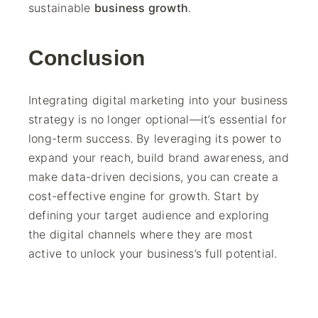
sustainable
business growth
.
Conclusion
Integrating digital marketing into your business
strategy is no longer optional—it’s essential for
long-term success. By leveraging its power to
expand your reach, build brand awareness, and
make data-driven decisions, you can create a
cost-effective engine for growth. Start by
defining your target audience and exploring
the digital channels where they are most
active to unlock your business’s full potential.