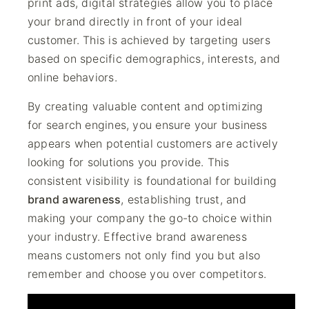
print ads, digital strategies allow you to place
your brand directly in front of your ideal
customer. This is achieved by targeting users
based on specific demographics, interests, and
online behaviors.
By creating valuable content and optimizing
for search engines, you ensure your business
appears when potential customers are actively
looking for solutions you provide. This
consistent visibility is foundational for building
brand awareness
, establishing trust, and
making your company the go-to choice within
your industry. Effective brand awareness
means customers not only find you but also
remember and choose you over competitors.