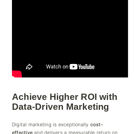
Achieve Higher ROI with
Data-Driven Marketing
Digital marketing is exceptionally
cost-
effective
and delivers a measurable return on