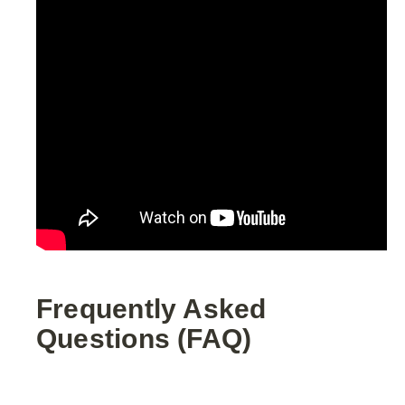
Frequently Asked
Questions (FAQ)