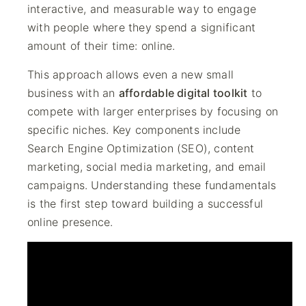
interactive, and measurable way to engage
with people where they spend a significant
amount of their time: online.
This approach allows even a new small
business with an
affordable digital toolkit
to
compete with larger enterprises by focusing on
specific niches. Key components include
Search Engine Optimization (SEO), content
marketing, social media marketing, and email
campaigns. Understanding these fundamentals
is the first step toward building a successful
online presence.