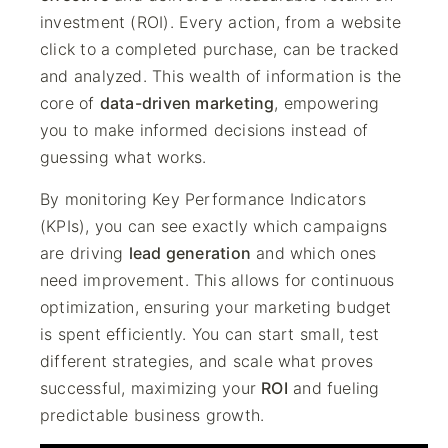
investment (ROI). Every action, from a website
click to a completed purchase, can be tracked
and analyzed. This wealth of information is the
core of
data-driven marketing
, empowering
you to make informed decisions instead of
guessing what works.
By monitoring Key Performance Indicators
(KPIs), you can see exactly which campaigns
are driving
lead generation
and which ones
need improvement. This allows for continuous
optimization, ensuring your marketing budget
is spent efficiently. You can start small, test
different strategies, and scale what proves
successful, maximizing your
ROI
and fueling
predictable business growth.