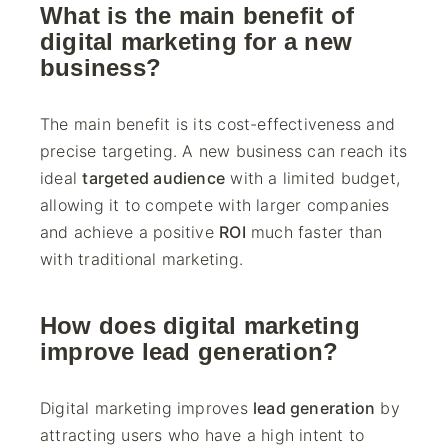
What is the main benefit of
digital marketing for a new
business?
The main benefit is its cost-effectiveness and
precise targeting. A new business can reach its
ideal
targeted audience
with a limited budget,
allowing it to compete with larger companies
and achieve a positive
ROI
much faster than
with traditional marketing.
How does digital marketing
improve lead generation?
Digital marketing improves
lead generation
by
attracting users who have a high intent to