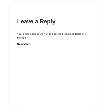
Leave a Reply
Your email address will not be published.
Required fields are
marked
*
Comment
*