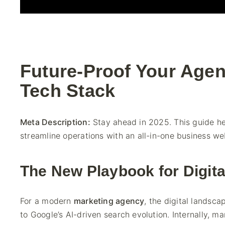
Future-Proof Your Agen
Tech Stack
Meta Description:
Stay ahead in 2025. This guide h
streamline operations with an all-in-one business web
The New Playbook for Digit
For a modern
marketing agency
, the digital landsc
to Google’s AI-driven search evolution. Internally, 