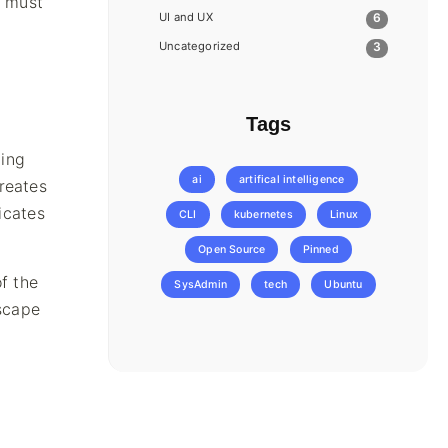
t must
UI and UX
6
Uncategorized
3
Tags
ling
ai
artifical intelligence
reates
icates
CLI
kubernetes
Linux
Open Source
Pinned
f the
SysAdmin
tech
Ubuntu
escape