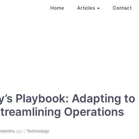
Home
Articles
Contact
’s Playbook: Adapting to
Streamlining Operations
 months
ago
/
Technology