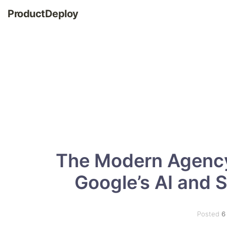
ProductDeploy
The Modern Agency
Google’s AI and 
Posted
6