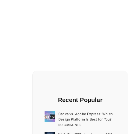
Recent Popular
Canva vs. Adobe Express: Which
Design Platform Is Best for You?
NO COMMENTS