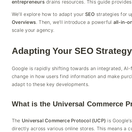
entrepreneurs
drains resources. This guide provides 
We’ll explore how to adapt your
SEO
strategies for u
Overviews
. Then, we’ll introduce a powerful
all-in-o
scale your agency.
Adapting Your SEO Strategy 
Google is rapidly shifting towards an integrated, AI-f
change in how users find information and make purc
adapt to these key developments.
What is the Universal Commerce P
The
Universal Commerce Protocol (UCP)
is Google’s
directly across various online stores. This means a 