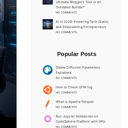
Ultimate Blogger’s Tool or an
Outdated Builder?
NO COMMENTS
AI in 2026: Powering Tech Giants
and Empowering Entrepreneurs
NO COMMENTS
Popular Posts
Stable Diffusion Parameters
Explained
NO COMMENTS
How to Check UFW log
NO COMMENTS
What is Apache Parquet
NO COMMENTS
Run Jupyter Notebooks on
CodeSphere Platform with GPU
NO COMMENTS