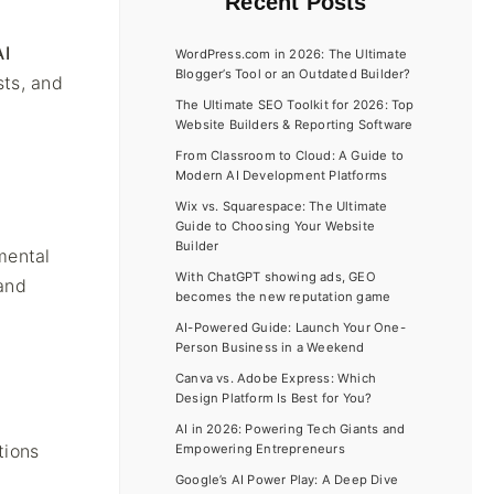
Recent Posts
AI
WordPress.com in 2026: The Ultimate
Blogger’s Tool or an Outdated Builder?
sts, and
The Ultimate SEO Toolkit for 2026: Top
Website Builders & Reporting Software
From Classroom to Cloud: A Guide to
Modern AI Development Platforms
Wix vs. Squarespace: The Ultimate
Guide to Choosing Your Website
Builder
amental
With ChatGPT showing ads, GEO
and
becomes the new reputation game
AI-Powered Guide: Launch Your One-
Person Business in a Weekend
Canva vs. Adobe Express: Which
Design Platform Is Best for You?
AI in 2026: Powering Tech Giants and
tions
Empowering Entrepreneurs
Google’s AI Power Play: A Deep Dive