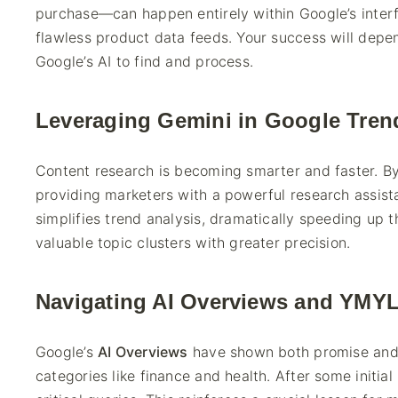
purchase—can happen entirely within Google’s inter
flawless product data feeds. Your success will depe
Google’s AI to find and process.
Leveraging Gemini in Google Tren
Content research is becoming smarter and faster. By
providing marketers with a powerful research assista
simplifies trend analysis, dramatically speeding up t
valuable topic clusters with greater precision.
Navigating AI Overviews and YMYL
Google’s
AI Overviews
have shown both promise and pe
categories like finance and health. After some initi