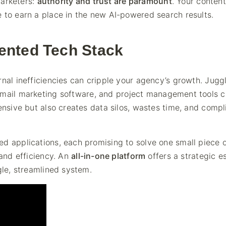
marketers:
authority and trust are paramount
. Your conten
 to earn a place in the new AI-powered search results.
ented Tech Stack
rnal inefficiencies can cripple your agency’s growth. Jugg
email marketing software, and project management tools c
pensive but also creates data silos, wastes time, and compl
d applications, each promising to solve one small piece o
 and efficiency. An
all-in-one platform
offers a strategic 
gle, streamlined system.