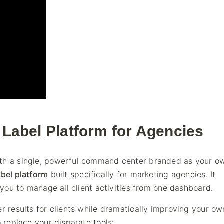
e Label Platform for Agencies
ith a single, powerful command center branded as your o
abel platform
built specifically for marketing agencies. It
g you to manage all client activities from one dashboard.
r results for clients while dramatically improving your ow
o replace your disparate tools: