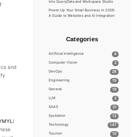
into QueryData and Workspace Studio
f
Power Up Your Small Business in 2026:
A Guide to Websites and AI Integration
Categories
Artificial Intelligence
4
Computer Vision
2
ics and
DevOps
28
ify
Engineering
15
General
18
LLM
2
SAAS
21
SysAdmin
13
YMYL
)
Technology
147
these
Tourism
10