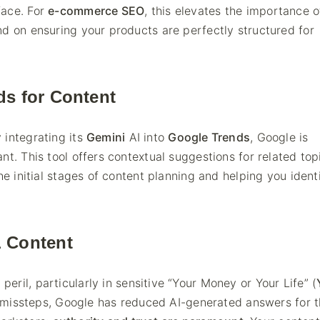
face. For
e-commerce SEO
, this elevates the importance o
nd on ensuring your products are perfectly structured for
ds for Content
 integrating its
Gemini
AI into
Google Trends
, Google is
nt. This tool offers contextual suggestions for related top
he initial stages of content planning and helping you ident
 Content
ril, particularly in sensitive “Your Money or Your Life” (
al missteps, Google has reduced AI-generated answers for 