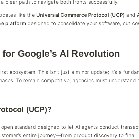
a clear path to navigate both fronts successfully.
pdates like the
Universal Commerce Protocol (UCP)
and
ne platform
designed to consolidate your software, cut co
for Google’s AI Revolution
irst ecosystem. This isn’t just a minor update; it’s a fund
hases. To remain competitive, agencies must understand 
rotocol (UCP)?
 open standard designed to let AI agents conduct transac
customer’s entire journey—from product discovery to final