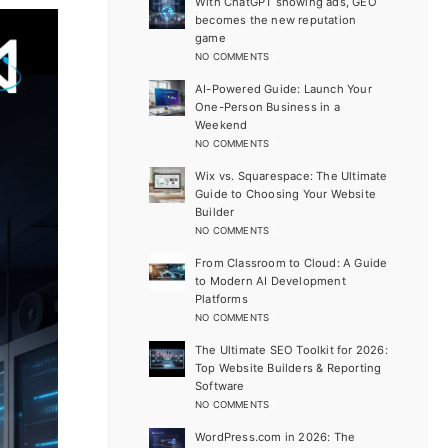
With ChatGPT showing ads, GEO
becomes the new reputation
game
NO COMMENTS
AI-Powered Guide: Launch Your
One-Person Business in a
Weekend
NO COMMENTS
Wix vs. Squarespace: The Ultimate
Guide to Choosing Your Website
Builder
NO COMMENTS
From Classroom to Cloud: A Guide
to Modern AI Development
Platforms
NO COMMENTS
The Ultimate SEO Toolkit for 2026:
Top Website Builders & Reporting
Software
NO COMMENTS
WordPress.com in 2026: The