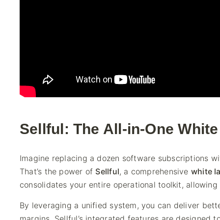
Sellful: The All-in-One Whit
Imagine replacing a dozen software subscriptions w
That’s the power of
Sellful
, a comprehensive
white l
consolidates your entire operational toolkit, allowin
By leveraging a unified system, you can deliver bette
margins. Sellful’s integrated features are designed t