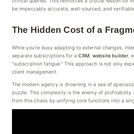
critical queries. This reinforces a crucial lesson for 
be impeccably accurate, well-sourced, and verifiable
The Hidden Cost of a Fragm
While you’re busy adapting to external changes, inte
separate subscriptions for a
CRM
,
website builder
, 
“subscription fatigue.” This approach is not only ex
client management.
The modern agency is drowning in a sea of specialize
puzzle. This complexity is the enemy of profitability
from this chaos by unifying core functions into a sin