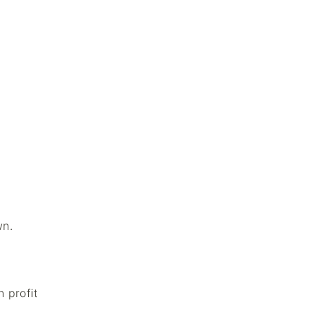
wn.
n profit