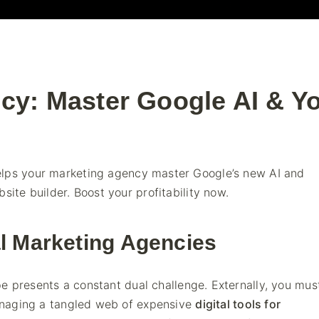
cy: Master Google AI & Y
elps your marketing agency master Google’s new AI and
site builder. Boost your profitability now.
al Marketing Agencies
ape presents a constant dual challenge. Externally, you mu
managing a tangled web of expensive
digital tools for