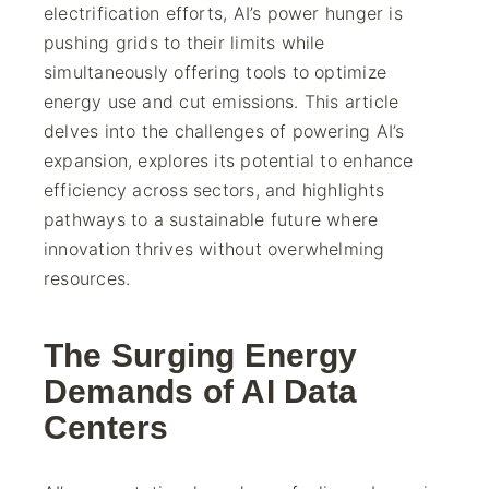
electrification efforts, AI’s power hunger is
pushing grids to their limits while
simultaneously offering tools to optimize
energy use and cut emissions. This article
delves into the challenges of powering AI’s
expansion, explores its potential to enhance
efficiency across sectors, and highlights
pathways to a sustainable future where
innovation thrives without overwhelming
resources.
The Surging Energy
Demands of AI Data
Centers