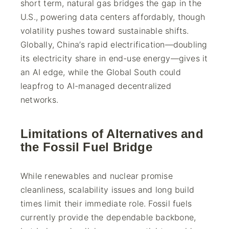
short term, natural gas bridges the gap in the
U.S., powering data centers affordably, though
volatility pushes toward sustainable shifts.
Globally, China’s rapid electrification—doubling
its electricity share in end-use energy—gives it
an AI edge, while the Global South could
leapfrog to AI-managed decentralized
networks.
Limitations of Alternatives and
the Fossil Fuel Bridge
While renewables and nuclear promise
cleanliness, scalability issues and long build
times limit their immediate role. Fossil fuels
currently provide the dependable backbone,