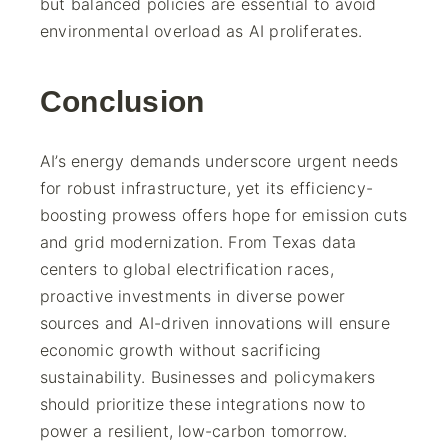
but balanced policies are essential to avoid
environmental overload as AI proliferates.
Conclusion
AI’s energy demands underscore urgent needs
for robust infrastructure, yet its efficiency-
boosting prowess offers hope for emission cuts
and grid modernization. From Texas data
centers to global electrification races,
proactive investments in diverse power
sources and AI-driven innovations will ensure
economic growth without sacrificing
sustainability. Businesses and policymakers
should prioritize these integrations now to
power a resilient, low-carbon tomorrow.