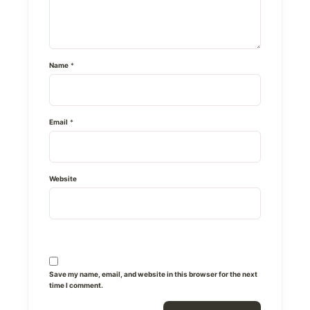
Name
*
Email
*
Website
Save my name, email, and website in this browser for the next
time I comment.