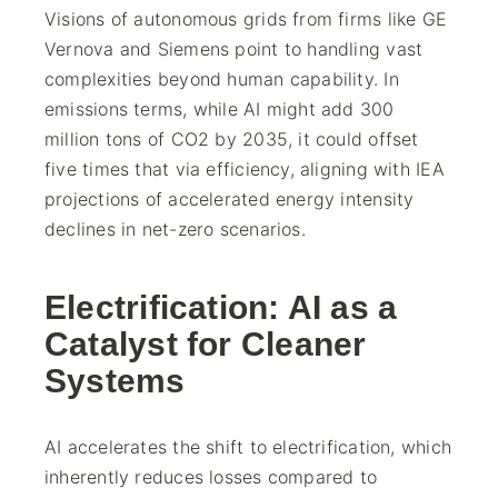
Visions of autonomous grids from firms like GE
Vernova and Siemens point to handling vast
complexities beyond human capability. In
emissions terms, while AI might add 300
million tons of CO2 by 2035, it could offset
five times that via efficiency, aligning with IEA
projections of accelerated energy intensity
declines in net-zero scenarios.
Electrification: AI as a
Catalyst for Cleaner
Systems
AI accelerates the shift to electrification, which
inherently reduces losses compared to