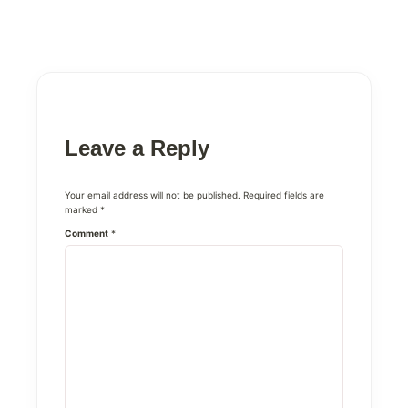
Leave a Reply
Your email address will not be published.
Required fields are
marked
*
Comment
*