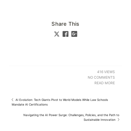
Share This
416 VIEWS
NO COMMENTS
READ MORE
AI Evolution: Tech Giants Pivot to World Models While Law Schools
Mandate AI Certifications
Navigating the AI Power Surge: Challenges, Policies, and the Path to
Sustainable Innovation