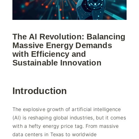
The AI Revolution: Balancing
Massive Energy Demands
with Efficiency and
Sustainable Innovation
Introduction
The explosive growth of artificial intelligence
(AI) is reshaping global industries, but it comes
with a hefty energy price tag. From massive
data centers in Texas to worldwide