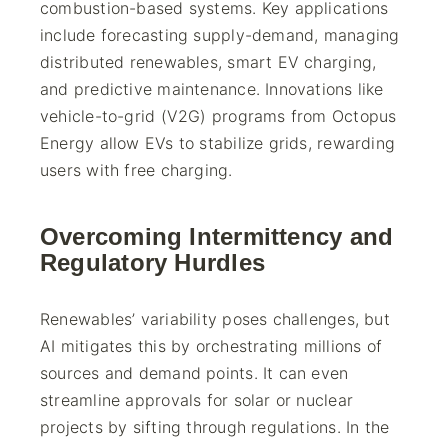
combustion-based systems. Key applications
include forecasting supply-demand, managing
distributed renewables, smart EV charging,
and predictive maintenance. Innovations like
vehicle-to-grid (V2G) programs from Octopus
Energy allow EVs to stabilize grids, rewarding
users with free charging.
Overcoming Intermittency and
Regulatory Hurdles
Renewables’ variability poses challenges, but
AI mitigates this by orchestrating millions of
sources and demand points. It can even
streamline approvals for solar or nuclear
projects by sifting through regulations. In the