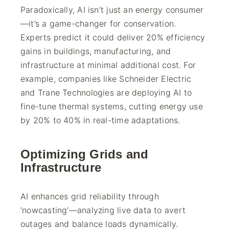
Paradoxically, AI isn’t just an energy consumer
—it’s a game-changer for conservation.
Experts predict it could deliver 20% efficiency
gains in buildings, manufacturing, and
infrastructure at minimal additional cost. For
example, companies like Schneider Electric
and Trane Technologies are deploying AI to
fine-tune thermal systems, cutting energy use
by 20% to 40% in real-time adaptations.
Optimizing Grids and
Infrastructure
AI enhances grid reliability through
‘nowcasting’—analyzing live data to avert
outages and balance loads dynamically.