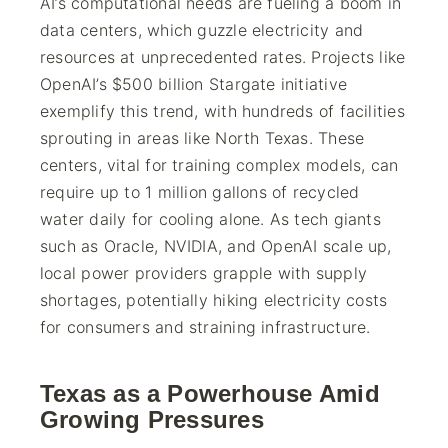
AI’s computational needs are fueling a boom in
data centers, which guzzle electricity and
resources at unprecedented rates. Projects like
OpenAI’s $500 billion Stargate initiative
exemplify this trend, with hundreds of facilities
sprouting in areas like North Texas. These
centers, vital for training complex models, can
require up to 1 million gallons of recycled
water daily for cooling alone. As tech giants
such as Oracle, NVIDIA, and OpenAI scale up,
local power providers grapple with supply
shortages, potentially hiking electricity costs
for consumers and straining infrastructure.
Texas as a Powerhouse Amid
Growing Pressures