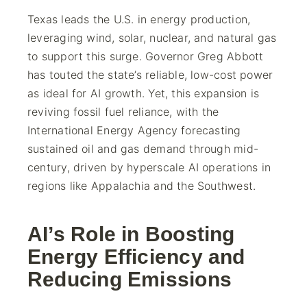
Texas leads the U.S. in energy production,
leveraging wind, solar, nuclear, and natural gas
to support this surge. Governor Greg Abbott
has touted the state’s reliable, low-cost power
as ideal for AI growth. Yet, this expansion is
reviving fossil fuel reliance, with the
International Energy Agency forecasting
sustained oil and gas demand through mid-
century, driven by hyperscale AI operations in
regions like Appalachia and the Southwest.
AI’s Role in Boosting
Energy Efficiency and
Reducing Emissions