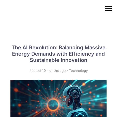
The AI Revolution: Balancing Massive
Energy Demands with Efficiency and
Sustainable Innovation
Posted
10 months
ago
/
Technology