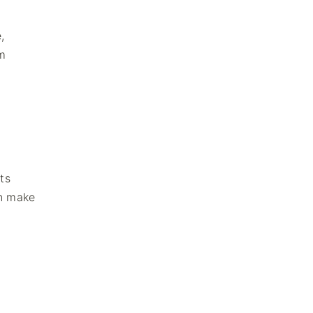
,
rm
ts
on make