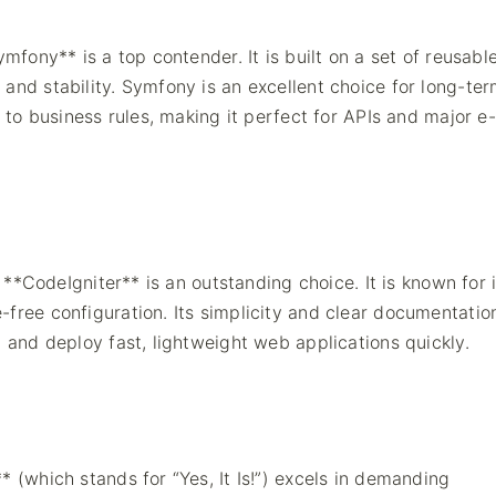
mfony** is a top contender. It is built on a set of reusable
and stability. Symfony is an excellent choice for long-te
e to business rules, making it perfect for APIs and major e-
, **CodeIgniter** is an outstanding choice. It is known for i
-free configuration. Its simplicity and clear documentati
d and deploy fast, lightweight web applications quickly.
 (which stands for “Yes, It Is!”) excels in demanding