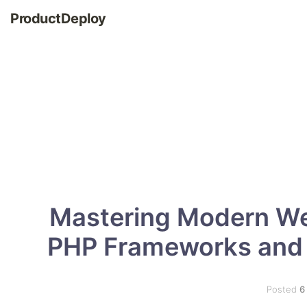
ProductDeploy
Mastering Modern We
PHP Frameworks and 
Posted
6