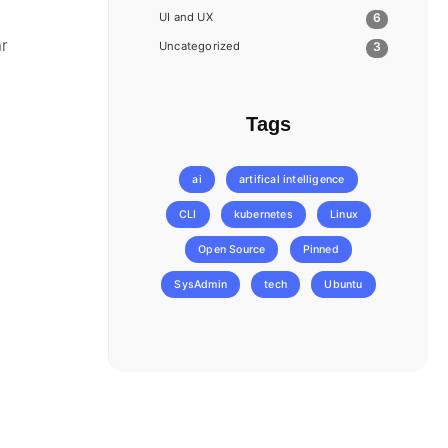
UI and UX
6
ar
Uncategorized
3
Tags
ai
artifical intelligence
CLI
kubernetes
Linux
Open Source
Pinned
SysAdmin
tech
Ubuntu