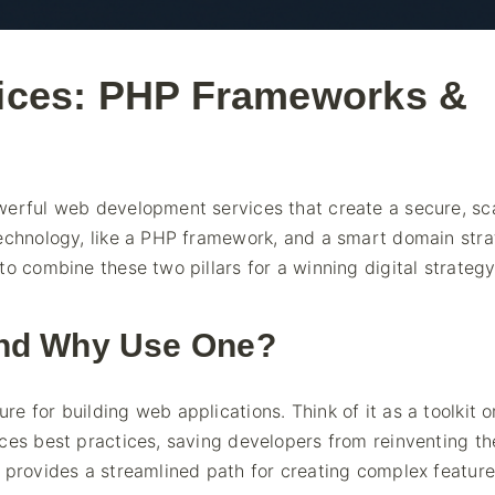
ices: PHP Frameworks &
werful web development services that create a secure, sc
technology, like a PHP framework, and a smart domain str
o combine these two pillars for a winning digital strategy
and Why Use One?
 for building web applications. Think of it as a toolkit o
ces best practices, saving developers from reinventing th
 provides a streamlined path for creating complex feature