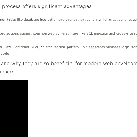
process offers significant advantages:
on tasks like database interaction and user authentication, which drastically redu
rotections against common web vulnerabilities like SQL injection and cross-site sc
iew-Controller (MVC)** architectural pattern. This separates business logic from
n code.
e and why they are so beneficial for modern web developm
inners.