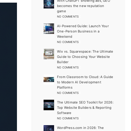
With ChatGPT showing ads, GEO
becomes the new reputation
game
NO COMMENTS
AI-Powered Guide: Launch Your
One-Person Business in a
Weekend
NO COMMENTS
Wix vs. Squarespace: The Ultimate
Guide to Choosing Your Website
Builder
NO COMMENTS
From Classroom to Cloud: A Guide
to Modern AI Development
Platforms
NO COMMENTS
The Ultimate SEO Toolkit for 2026:
Top Website Builders & Reporting
Software
NO COMMENTS
WordPress.com in 2026: The