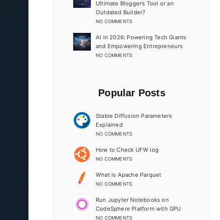
Ultimate Blogger’s Tool or an
Outdated Builder?
NO COMMENTS
AI in 2026: Powering Tech Giants
and Empowering Entrepreneurs
NO COMMENTS
Popular Posts
Stable Diffusion Parameters
Explained
NO COMMENTS
How to Check UFW log
NO COMMENTS
What is Apache Parquet
NO COMMENTS
Run Jupyter Notebooks on
CodeSphere Platform with GPU
NO COMMENTS