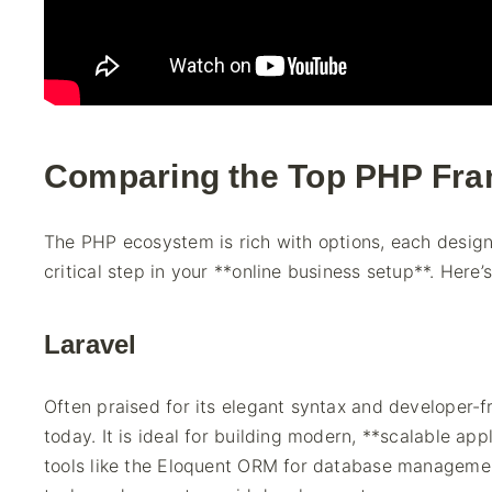
Comparing the Top PHP Fr
The PHP ecosystem is rich with options, each designe
critical step in your **online business setup**. Here’
Laravel
Often praised for its elegant syntax and developer-
today. It is ideal for building modern, **scalable app
tools like the Eloquent ORM for database managemen