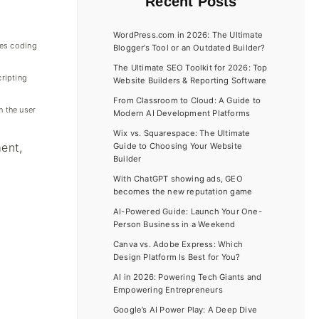
Recent Posts
WordPress.com in 2026: The Ultimate
ces coding
Blogger’s Tool or an Outdated Builder?
The Ultimate SEO Toolkit for 2026: Top
ripting
Website Builders & Reporting Software
From Classroom to Cloud: A Guide to
 the user
Modern AI Development Platforms
Wix vs. Squarespace: The Ultimate
ent,
Guide to Choosing Your Website
Builder
With ChatGPT showing ads, GEO
becomes the new reputation game
AI-Powered Guide: Launch Your One-
Person Business in a Weekend
Canva vs. Adobe Express: Which
Design Platform Is Best for You?
AI in 2026: Powering Tech Giants and
Empowering Entrepreneurs
Google’s AI Power Play: A Deep Dive