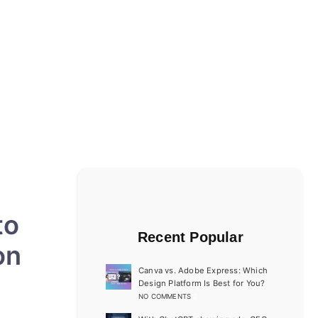
to
Recent Popular
on
Canva vs. Adobe Express: Which
Design Platform Is Best for You?
NO COMMENTS