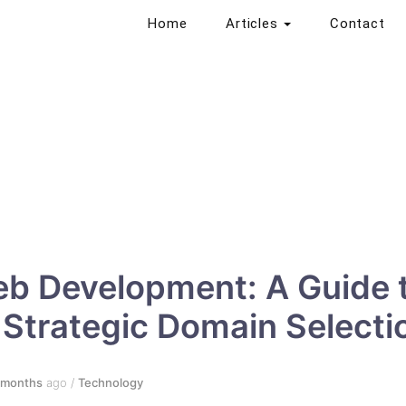
Home
Articles
Contact
b Development: A Guide 
Strategic Domain Selecti
 months
ago
/
Technology