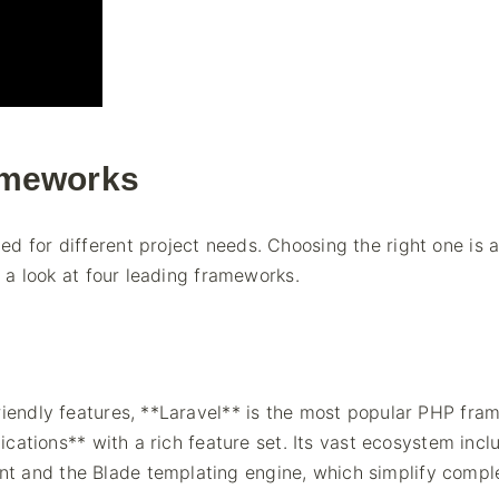
ameworks
d for different project needs. Choosing the right one is 
s a look at four leading frameworks.
friendly features, **Laravel** is the most popular PHP fr
lications** with a rich feature set. Its vast ecosystem incl
t and the Blade templating engine, which simplify compl