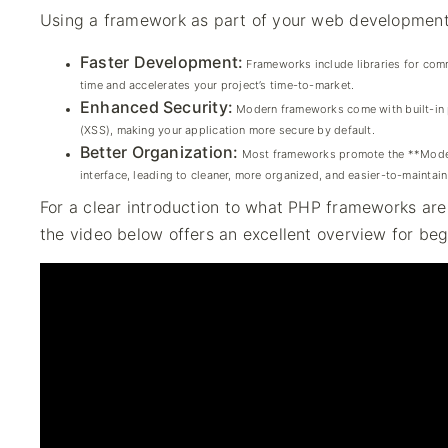
Using a framework as part of your web development 
Faster Development:
Frameworks include libraries for comm
time and accelerates your project’s time-to-market.
Enhanced Security:
Modern frameworks come with built-in p
(XSS), making your application more secure by default.
Better Organization:
Most frameworks promote the **Model-V
interface, leading to cleaner, more organized, and easier-to-maintai
For a clear introduction to what PHP frameworks ar
the video below offers an excellent overview for beg