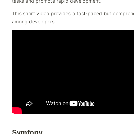
tasks and promote rapid development.
This short video provides a fast-paced but compreh
among developers.
Symfony