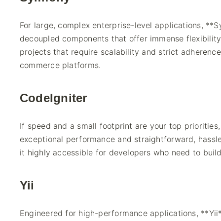
For large, complex enterprise-level applications, **Sy
decoupled components that offer immense flexibility 
projects that require scalability and strict adherenc
commerce platforms.
CodeIgniter
If speed and a small footprint are your top priorities
exceptional performance and straightforward, hassle
it highly accessible for developers who need to buil
Yii
Engineered for high-performance applications, **Yii**