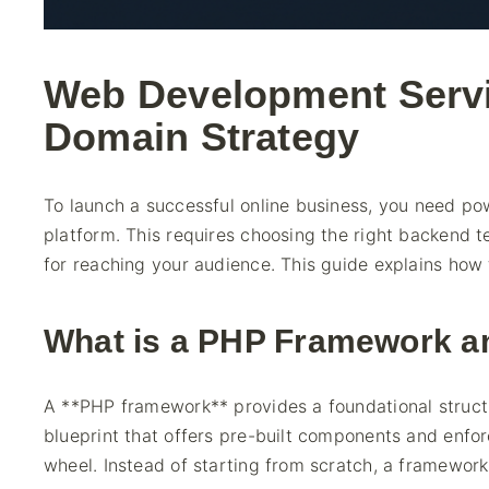
Web Development Serv
Domain Strategy
To launch a successful online business, you need po
platform. This requires choosing the right backend 
for reaching your audience. This guide explains how t
What is a PHP Framework 
A **PHP framework** provides a foundational structure
blueprint that offers pre-built components and enfor
wheel. Instead of starting from scratch, a framework