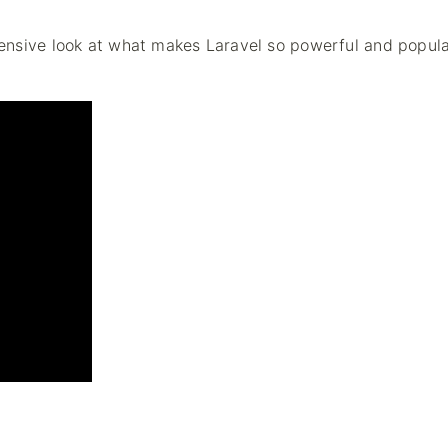
ensive look at what makes Laravel so powerful and popul