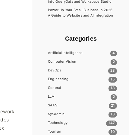
into QueryData and Workspace Studio
Power Up Your Small Business in 2026:
A Guide to Websites and AI Integration
Categories
Artificial Intelligence
4
Computer Vision
2
a
DevOps
28
Engineering
15
General
18
LLM
2
SAAS
21
amework
SysAdmin
13
udes
Technology
147
ex
Tourism
10