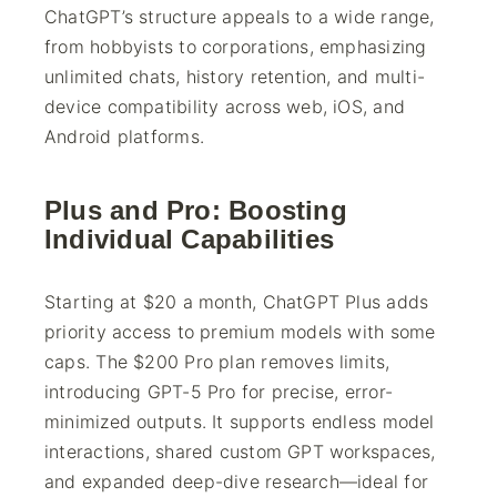
ChatGPT’s structure appeals to a wide range,
from hobbyists to corporations, emphasizing
unlimited chats, history retention, and multi-
device compatibility across web, iOS, and
Android platforms.
Plus and Pro: Boosting
Individual Capabilities
Starting at $20 a month, ChatGPT Plus adds
priority access to premium models with some
caps. The $200 Pro plan removes limits,
introducing GPT-5 Pro for precise, error-
minimized outputs. It supports endless model
interactions, shared custom GPT workspaces,
and expanded deep-dive research—ideal for