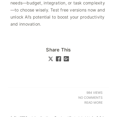
needs—budget, integration, or task complexity
—to choose wisely. Test free versions now and
unlock AI’s potential to boost your productivity
and innovation.
Share This
984 VIEWS
NO COMMENTS
READ MORE