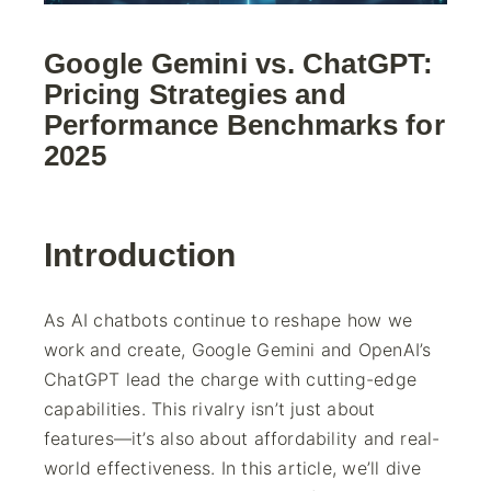
Google Gemini vs. ChatGPT:
Pricing Strategies and
Performance Benchmarks for
2025
Introduction
As AI chatbots continue to reshape how we
work and create, Google Gemini and OpenAI’s
ChatGPT lead the charge with cutting-edge
capabilities. This rivalry isn’t just about
features—it’s also about affordability and real-
world effectiveness. In this article, we’ll dive