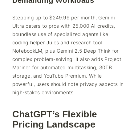
Demanding Workloads
Stepping up to $249.99 per month, Gemini
Ultra caters to pros with 25,000 AI credits,
boundless use of specialized agents like
coding helper Jules and research tool
NotebookLM, plus Gemini 2.5 Deep Think for
complex problem-solving. It also adds Project
Mariner for automated multitasking, 30TB
storage, and YouTube Premium. While
powerful, users should note privacy aspects in
high-stakes environments.
ChatGPT’s Flexible
Pricing Landscape