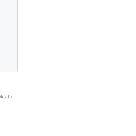
cks to