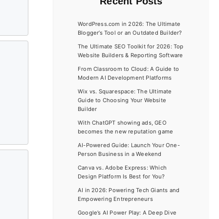
Recent Posts
WordPress.com in 2026: The Ultimate
Blogger’s Tool or an Outdated Builder?
The Ultimate SEO Toolkit for 2026: Top
Website Builders & Reporting Software
From Classroom to Cloud: A Guide to
Modern AI Development Platforms
Wix vs. Squarespace: The Ultimate
Guide to Choosing Your Website
Builder
With ChatGPT showing ads, GEO
becomes the new reputation game
AI-Powered Guide: Launch Your One-
Person Business in a Weekend
Canva vs. Adobe Express: Which
Design Platform Is Best for You?
AI in 2026: Powering Tech Giants and
Empowering Entrepreneurs
Google’s AI Power Play: A Deep Dive