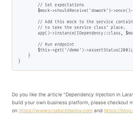
        // Set expectations

        $mock->shouldReceive('dowork')->once()->andReturnNull();

        // Add this mock to the service container

        // to take the service class' place.

        app()->instance(IDependency::class, $mock);

        // Run endpoint

        $this->get('/demo')->assertStatus(200);

    }

}
Do you like the article “Dependency Injection in Lara
build your own business platform, please checkout m
on
https://www.productdeploy.com
and
https://blo