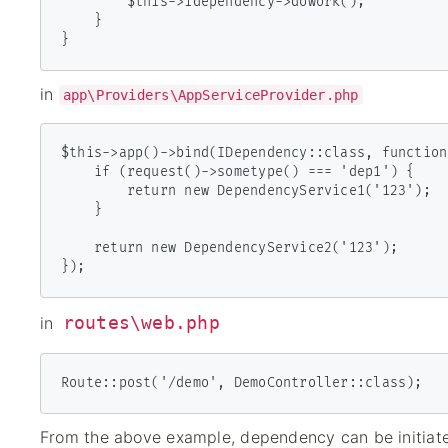
        $this->idependency->dowork();

    }

}
in
app\Providers\AppServiceProvider.php
$this->app()->bind(IDependency::class, function
    if (request()->sometype() === 'dep1') {

        return new DependencyService1('123');

    }

    return new DependencyService2('123');

routes\web.php
in
Route::post('/demo', DemoController::class);
From the above example, dependency can be initiat