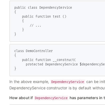
public class DependencyService

{

    public function test ()

    {

        // ...

    }

}
class DemoController

{

    public function __construct(

      protected DependencyService $dependencyService) { }

}
In the above example,
can be ini
DependencyService
DependencyService constructor is by default withou
How about if
has parameters in 
DependencyService