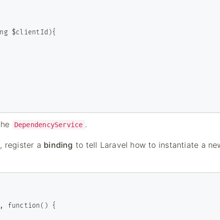
 the
.
DependencyService
e, register a
binding
to tell Laravel how to instantiate a ne