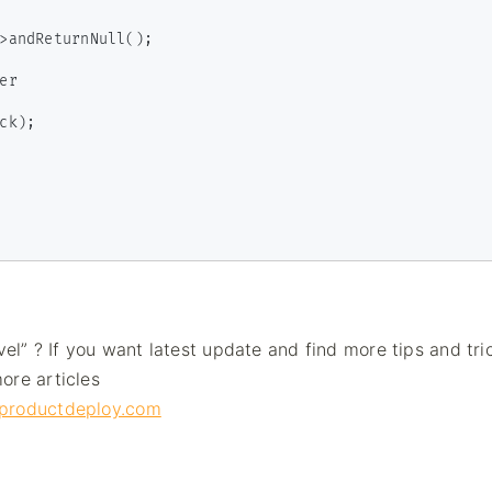
vel” ? If you want latest update and find more tips and tri
ore articles
g.productdeploy.com