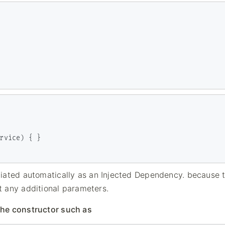
tiated automatically as an Injected Dependency. because 
t any additional parameters.
the constructor such as