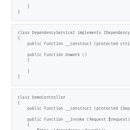
    }

}
class DependencyService2 implements IDependency

{

    public function __construct (protected string $clientId) { }

    public function dowork ()

    {

    }

}
class DemoController

{

    public function __construct (protected IDependency $idependency) { }

    public function __invoke (Request $request)

    {
