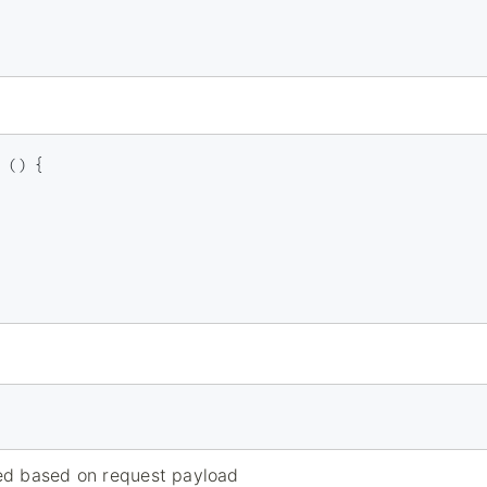
 () {

ed based on request payload