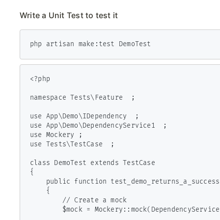
Write a Unit Test to test it
php artisan make:test DemoTest
<?php

namespace Tests\Feature  ;

use App\Demo\IDependency  ;

use App\Demo\DependencyService1  ;

use Mockery ;

use Tests\TestCase  ;

class DemoTest extends TestCase

{

    public function test_demo_returns_a_successful_response ()

    {

        // Create a mock

        $mock = Mockery::mock(DependencyService1::class)->makePartial();
