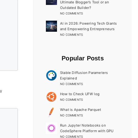
Ultimate Blogger’s Tool or an
Outdated Builder?
NO COMMENTS
AI in 2026: Powering Tech Giants
and Empowering Entrepreneurs
NO COMMENTS
Popular Posts
Stable Diffusion Parameters
Explained
NO COMMENTS
w
How to Check UFW log
NO COMMENTS
What is Apache Parquet
NO COMMENTS
Run Jupyter Notebooks on
CodeSphere Platform with GPU
NO COMMENTS