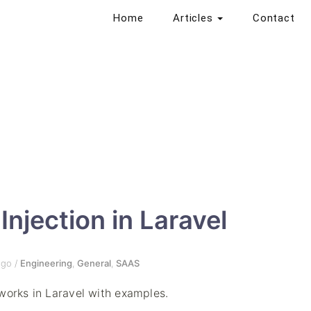
Home
Articles
Contact
njection in Laravel
go
/
Engineering
,
General
,
SAAS
works in Laravel with examples.