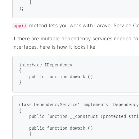
    }

);
method lets you work with Laravel Service Con
app()
If there are multiple dependency services needed to
interfaces. here is how it looks like
interface IDependency

{

    public function dowork ();

}
class DependencyService1 implements IDependency

{

    public function __construct (protected string $clientId) { }

    public function dowork ()

    {
