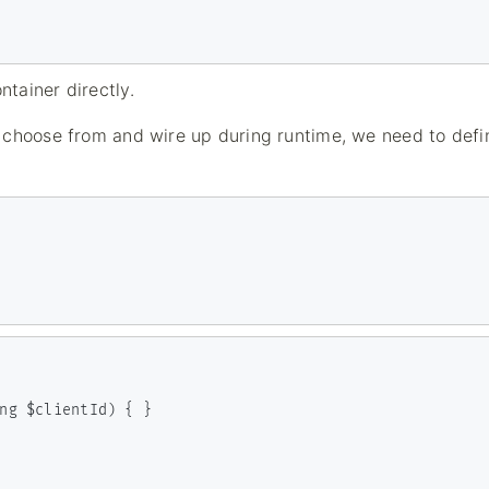
tainer directly.
 choose from and wire up during runtime, we need to defi