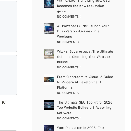
With ChatGPT showing ads, GEO
becomes the new reputation
game
NO COMMENTS
AI-Powered Guide: Launch Your
One-Person Business in a
Weekend
NO COMMENTS
Wix vs. Squarespace: The Ultimate
Guide to Choosing Your Website
Builder
NO COMMENTS
From Classroom to Cloud: A Guide
to Modern AI Development
Platforms
NO COMMENTS
the
The Ultimate SEO Toolkit for 2026:
Top Website Builders & Reporting
Software
NO COMMENTS
WordPress.com in 2026: The