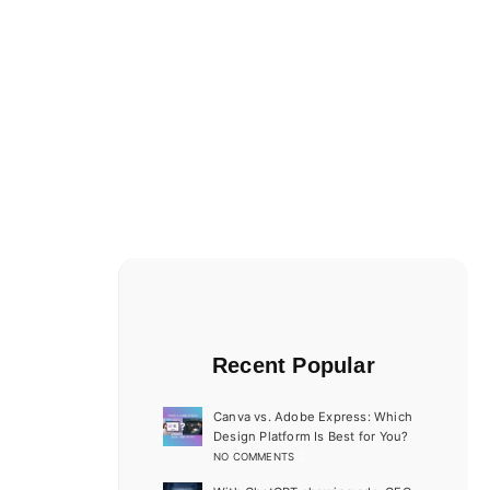
Recent Popular
Canva vs. Adobe Express: Which
Design Platform Is Best for You?
NO COMMENTS