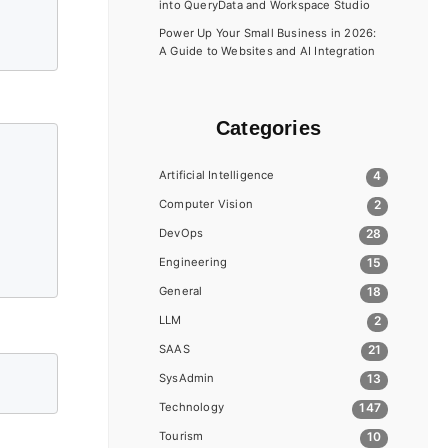
into QueryData and Workspace Studio
Power Up Your Small Business in 2026:
A Guide to Websites and AI Integration
Categories
Artificial Intelligence
4
Computer Vision
2
DevOps
28
Engineering
15
General
18
LLM
2
SAAS
21
SysAdmin
13
Technology
147
Tourism
10