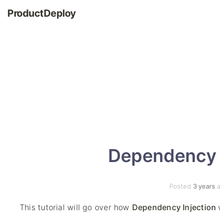
ProductDeploy
Dependency I
Posted
3 years
a
This tutorial will go over how
Dependency Injection