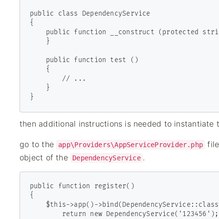
public class DependencyService

{

    public function __construct (protected string $clientId){ 

    }

    public function test ()

    {

        // ...

    }

then additional instructions is needed to instantiate
go to the
fil
app\Providers\AppServiceProvider.php
object of the
.
DependencyService
public function register()

{

    $this->app()->bind(DependencyService::class, function() {

        return new DependencyService('123456');
