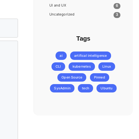
UI and UX
6
Uncategorized
3
Tags
ai
artifical intelligence
CLI
kubernetes
Linux
Open Source
Pinned
SysAdmin
tech
Ubuntu