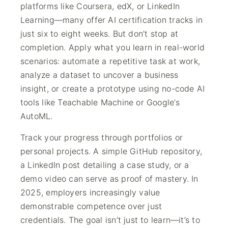
platforms like Coursera, edX, or LinkedIn
Learning—many offer AI certification tracks in
just six to eight weeks. But don’t stop at
completion. Apply what you learn in real-world
scenarios: automate a repetitive task at work,
analyze a dataset to uncover a business
insight, or create a prototype using no-code AI
tools like Teachable Machine or Google’s
AutoML.
Track your progress through portfolios or
personal projects. A simple GitHub repository,
a LinkedIn post detailing a case study, or a
demo video can serve as proof of mastery. In
2025, employers increasingly value
demonstrable competence over just
credentials. The goal isn’t just to learn—it’s to