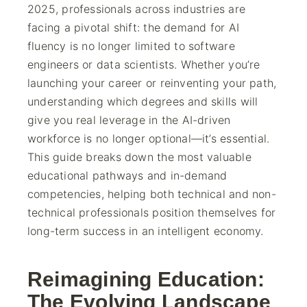
2025, professionals across industries are
facing a pivotal shift: the demand for AI
fluency is no longer limited to software
engineers or data scientists. Whether you’re
launching your career or reinventing your path,
understanding which degrees and skills will
give you real leverage in the AI-driven
workforce is no longer optional—it’s essential.
This guide breaks down the most valuable
educational pathways and in-demand
competencies, helping both technical and non-
technical professionals position themselves for
long-term success in an intelligent economy.
Reimagining Education:
The Evolving Landscape