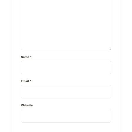
Name
*
Email
*
Website