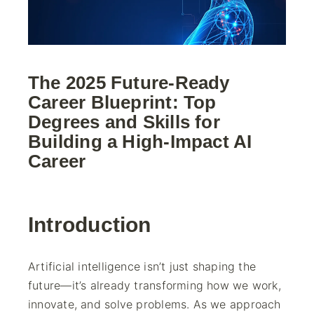
The 2025 Future-Ready
Career Blueprint: Top
Degrees and Skills for
Building a High-Impact AI
Career
Introduction
Artificial intelligence isn’t just shaping the
future—it’s already transforming how we work,
innovate, and solve problems. As we approach