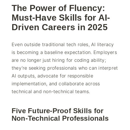
The Power of Fluency:
Must-Have Skills for AI-
Driven Careers in 2025
Even outside traditional tech roles, AI literacy
is becoming a baseline expectation. Employers
are no longer just hiring for coding ability;
they’re seeking professionals who can interpret
AI outputs, advocate for responsible
implementation, and collaborate across
technical and non-technical teams.
Five Future-Proof Skills for
Non-Technical Professionals