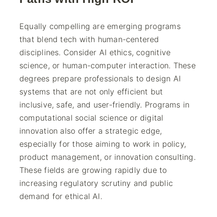
Equally compelling are emerging programs
that blend tech with human-centered
disciplines. Consider AI ethics, cognitive
science, or human-computer interaction. These
degrees prepare professionals to design AI
systems that are not only efficient but
inclusive, safe, and user-friendly. Programs in
computational social science or digital
innovation also offer a strategic edge,
especially for those aiming to work in policy,
product management, or innovation consulting.
These fields are growing rapidly due to
increasing regulatory scrutiny and public
demand for ethical AI.