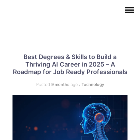
Best Degrees & Skills to Build a
Thriving AI Career in 2025 – A
Roadmap for Job Ready Professionals
Posted
9 months
ago
/
Technology