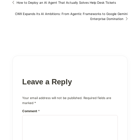
How to Deploy an AI Agent That Actually Solves Help Desk Tickets
CWX Expands Its AI Ambitions: From Agentic Frameworks to Google Gemini
Enterprise Domination
Leave a Reply
Your email address will not be published.
Required fields are
marked
*
Comment
*