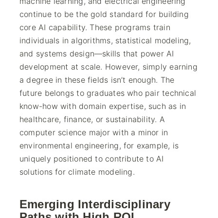
machine learning, and electrical engineering
continue to be the gold standard for building
core AI capability. These programs train
individuals in algorithms, statistical modeling,
and systems design—skills that power AI
development at scale. However, simply earning
a degree in these fields isn’t enough. The
future belongs to graduates who pair technical
know-how with domain expertise, such as in
healthcare, finance, or sustainability. A
computer science major with a minor in
environmental engineering, for example, is
uniquely positioned to contribute to AI
solutions for climate modeling.
Emerging Interdisciplinary
Paths with High ROI