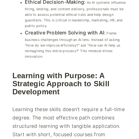
Ethical Decision-Making:
As AI systems influence
hiring, lending, and content delivery, professionals must be
able to assess potential ethical risks and help design
guardrails. This is critical in leadership, marketing, HR, and
public policy.
Creative Problem Solving with AI:
Frame
business challenges through an AI lens. Instead of asking
“How do we improve efficiency?” ask “How can AI help us
reimagining this entire process?” This mindset drives
innovation.
Learning with Purpose: A
Strategic Approach to Skill
Development
Learning these skills doesn’t require a full-time
degree. The most effective path combines
structured learning with tangible application.
Start with short, focused courses from