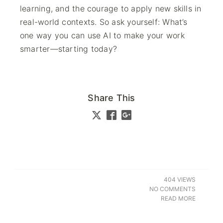
learning, and the courage to apply new skills in
real-world contexts. So ask yourself: What’s
one way you can use AI to make your work
smarter—starting today?
Share This
404 VIEWS
NO COMMENTS
READ MORE