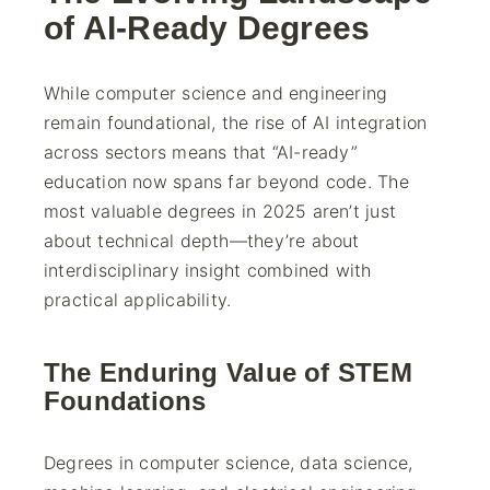
of AI-Ready Degrees
While computer science and engineering
remain foundational, the rise of AI integration
across sectors means that “AI-ready”
education now spans far beyond code. The
most valuable degrees in 2025 aren’t just
about technical depth—they’re about
interdisciplinary insight combined with
practical applicability.
The Enduring Value of STEM
Foundations
Degrees in computer science, data science,