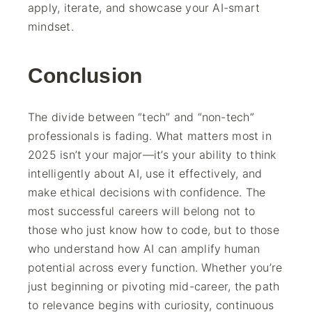
apply, iterate, and showcase your AI-smart
mindset.
Conclusion
The divide between “tech” and “non-tech”
professionals is fading. What matters most in
2025 isn’t your major—it’s your ability to think
intelligently about AI, use it effectively, and
make ethical decisions with confidence. The
most successful careers will belong not to
those who just know how to code, but to those
who understand how AI can amplify human
potential across every function. Whether you’re
just beginning or pivoting mid-career, the path
to relevance begins with curiosity, continuous