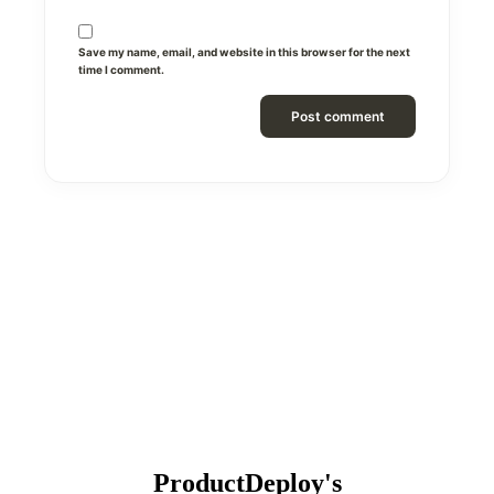
Save my name, email, and website in this browser for the next
time I comment.