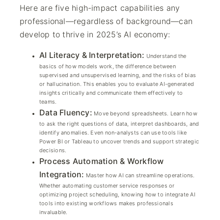
Here are five high-impact capabilities any
professional—regardless of background—can
develop to thrive in 2025’s AI economy:
AI Literacy & Interpretation:
Understand the
basics of how models work, the difference between
supervised and unsupervised learning, and the risks of bias
or hallucination. This enables you to evaluate AI-generated
insights critically and communicate them effectively to
teams.
Data Fluency:
Move beyond spreadsheets. Learn how
to ask the right questions of data, interpret dashboards, and
identify anomalies. Even non-analysts can use tools like
Power BI or Tableau to uncover trends and support strategic
decisions.
Process Automation & Workflow
Integration:
Master how AI can streamline operations.
Whether automating customer service responses or
optimizing project scheduling, knowing how to integrate AI
tools into existing workflows makes professionals
invaluable.