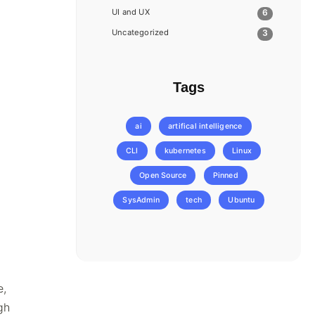
UI and UX
6
Uncategorized
3
Tags
ai
artifical intelligence
CLI
kubernetes
Linux
Open Source
Pinned
SysAdmin
tech
Ubuntu
e,
gh