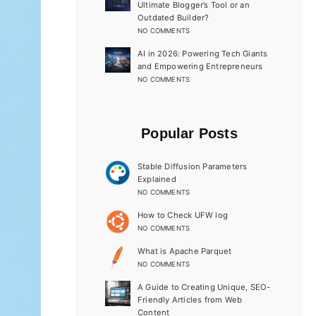
Ultimate Blogger’s Tool or an
Outdated Builder?
NO COMMENTS
AI in 2026: Powering Tech Giants
and Empowering Entrepreneurs
NO COMMENTS
Popular Posts
Stable Diffusion Parameters
Explained
NO COMMENTS
How to Check UFW log
NO COMMENTS
What is Apache Parquet
NO COMMENTS
A Guide to Creating Unique, SEO-
Friendly Articles from Web
Content