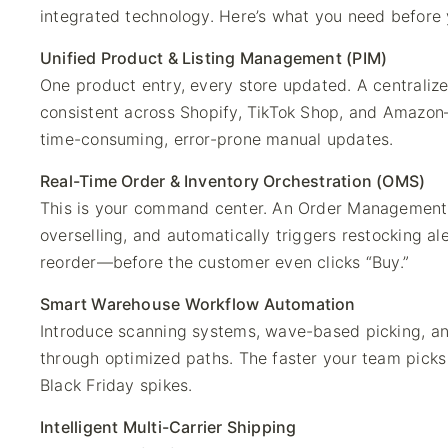
integrated technology. Here’s what you need before 
Unified Product & Listing Management (PIM)
One product entry, every store updated. A centralize
consistent across Shopify, TikTok Shop, and Amazo
time-consuming, error-prone manual updates.
Real-Time Order & Inventory Orchestration (OMS)
This is your command center. An Order Management 
overselling, and automatically triggers restocking a
reorder—before the customer even clicks “Buy.”
Smart Warehouse Workflow Automation
Introduce scanning systems, wave-based picking, an
through optimized paths. The faster your team picks
Black Friday spikes.
Intelligent Multi-Carrier Shipping