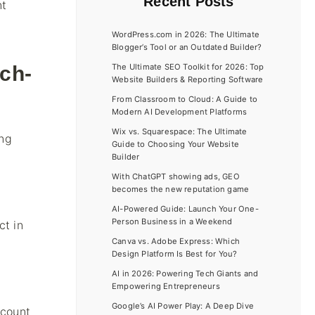
Recent Posts
nt
WordPress.com in 2026: The Ultimate
Blogger’s Tool or an Outdated Builder?
ch-
The Ultimate SEO Toolkit for 2026: Top
Website Builders & Reporting Software
From Classroom to Cloud: A Guide to
Modern AI Development Platforms
Wix vs. Squarespace: The Ultimate
ing
Guide to Choosing Your Website
Builder
With ChatGPT showing ads, GEO
becomes the new reputation game
AI-Powered Guide: Launch Your One-
Person Business in a Weekend
ct in
Canva vs. Adobe Express: Which
Design Platform Is Best for You?
AI in 2026: Powering Tech Giants and
Empowering Entrepreneurs
Google’s AI Power Play: A Deep Dive
ccount