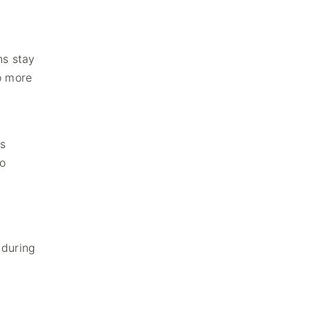
ns stay
o more
s
to
 during