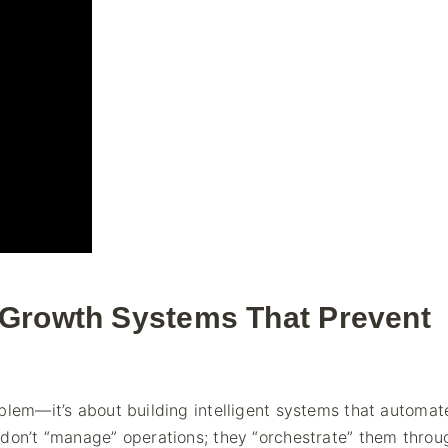
-Growth Systems That Prevent
blem—it’s about building intelligent systems that automat
 don’t “manage” operations; they “orchestrate” them throu