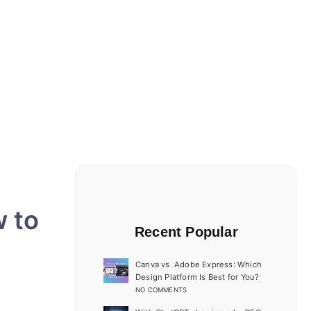
w to
Recent Popular
Canva vs. Adobe Express: Which
Design Platform Is Best for You?
NO COMMENTS