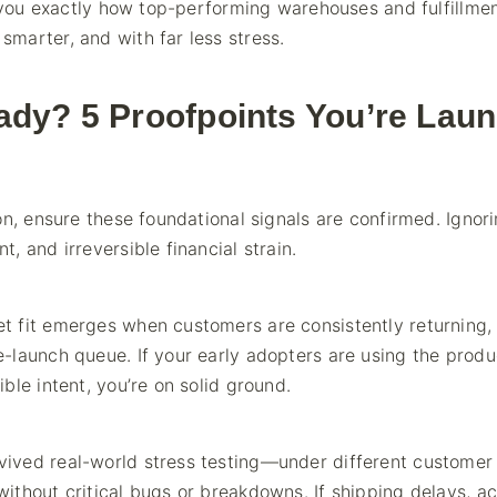
w you exactly how top-performing warehouses and fulfillme
marter, and with far less stress.
ady? 5 Proofpoints You’re Laun
on, ensure these foundational signals are confirmed. Ignor
 and irreversible financial strain.
t fit emerges when customers are consistently returning,
-launch queue. If your early adopters are using the produ
ble intent, you’re on solid ground.
ived real-world stress testing—under different customer
ithout critical bugs or breakdowns. If shipping delays, a