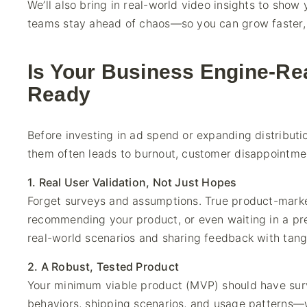
We’ll also bring in real-world video insights to sho
teams stay ahead of chaos—so you can grow faster, s
Is Your Business Engine-Re
Ready
Before investing in ad spend or expanding distributi
them often leads to burnout, customer disappointment,
1. Real User Validation, Not Just Hopes
Forget surveys and assumptions. True product-marke
recommending your product, or even waiting in a pre
real-world scenarios and sharing feedback with tangi
2. A Robust, Tested Product
Your minimum viable product (MVP) should have surv
behaviors, shipping scenarios, and usage patterns—w