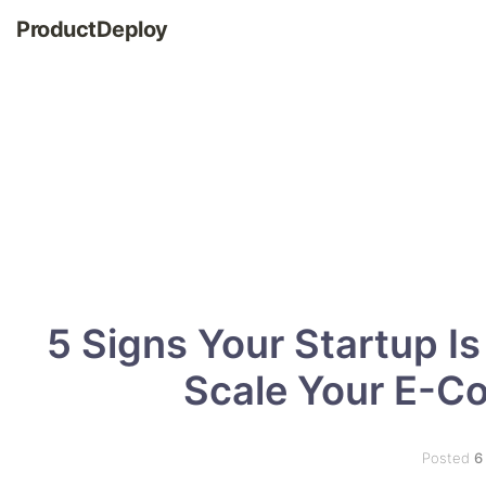
ProductDeploy
5 Signs Your Startup I
Scale Your E-C
Posted
6