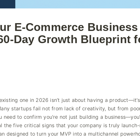
our E-Commerce Business 
60-Day Growth Blueprint f
isting one in 2026 isn’t just about having a product—it’
ny startups fail not from lack of creativity, but from poo
u need to confirm you’re not just building a business—you
al the five critical signs that your company is truly launch
an designed to turn your MVP into a multichannel powerh