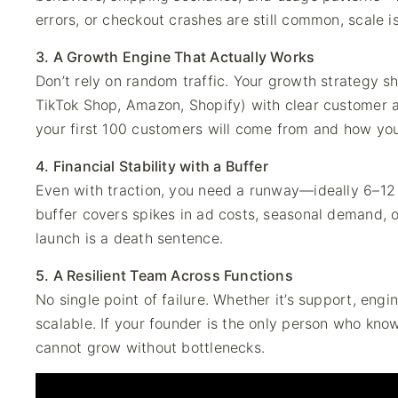
errors, or checkout crashes are still common, scale i
3. A Growth Engine That Actually Works
Don’t rely on random traffic. Your growth strategy 
TikTok Shop, Amazon, Shopify) with clear customer
your first 100 customers will come from and how you’
4. Financial Stability with a Buffer
Even with traction, you need a runway—ideally 6–12
buffer covers spikes in ad costs, seasonal demand, o
launch is a death sentence.
5. A Resilient Team Across Functions
No single point of failure. Whether it’s support, eng
scalable. If your founder is the only person who kno
cannot grow without bottlenecks.