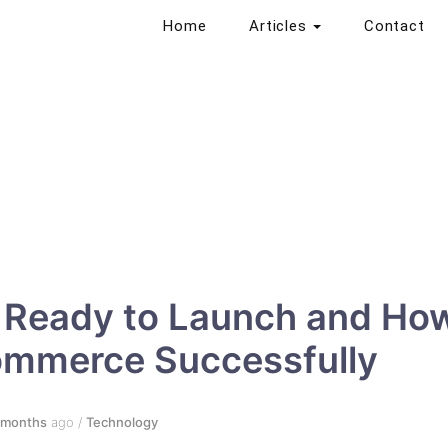
Home
Articles
Contact
s Ready to Launch and Ho
ommerce Successfully
 months
ago
/
Technology