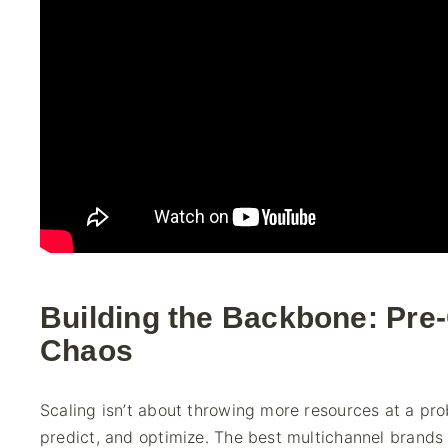
Building the Backbone: Pre
Chaos
Scaling isn’t about throwing more resources at a pro
predict, and optimize. The best multichannel brands