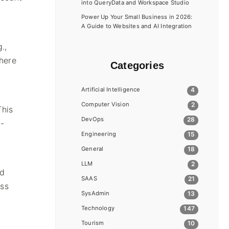
into QueryData and Workspace Studio
Power Up Your Small Business in 2026:
A Guide to Websites and AI Integration
.,
here
Categories
Artificial Intelligence
4
Computer Vision
2
This
DevOps
28
t-
Engineering
15
General
18
LLM
2
nd
SAAS
21
ess
SysAdmin
13
Technology
147
Tourism
10