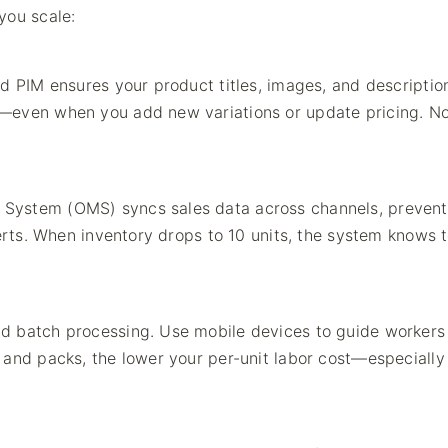
you scale:
d PIM ensures your product titles, images, and descriptio
n—even when you add new variations or update pricing. N
System (OMS) syncs sales data across channels, prevent
lerts. When inventory drops to 10 units, the system knows 
d batch processing. Use mobile devices to guide workers
 and packs, the lower your per-unit labor cost—especially