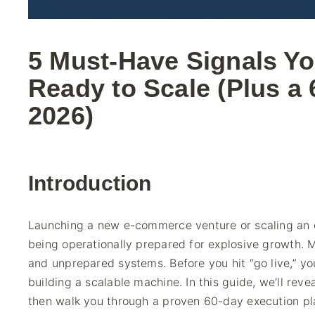
5 Must-Have Signals Y
Ready to Scale (Plus a 
2026)
Introduction
Launching a new e-commerce venture or scaling an ex
being operationally prepared for explosive growth. Ma
and unprepared systems. Before you hit “go live,” yo
building a scalable machine. In this guide, we’ll reve
then walk you through a proven 60-day execution pl