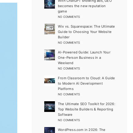
With ChatGPT showing ads, GEO
becomes the new reputation
game
NO COMMENTS
Wix vs. Squarespace: The Ultimate
Guide to Choosing Your Website
Builder
NO COMMENTS
AI-Powered Guide: Launch Your
One-Person Business in a
Weekend
NO COMMENTS
From Classroom to Cloud: A Guide
to Modern AI Development
Platforms
NO COMMENTS
The Ultimate SEO Toolkit for 2026:
Top Website Builders & Reporting
Software
NO COMMENTS
WordPress.com in 2026: The