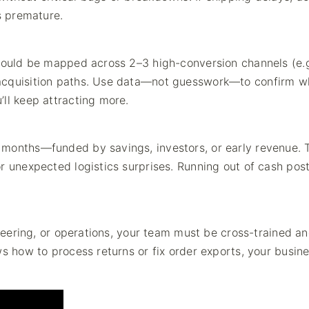
s premature.
should be mapped across 2–3 high-conversion channels (e.g
 acquisition paths. Use data—not guesswork—to confirm w
ll keep attracting more.
 months—funded by savings, investors, or early revenue. 
r unexpected logistics surprises. Running out of cash pos
ineering, or operations, your team must be cross-trained a
ws how to process returns or fix order exports, your busin