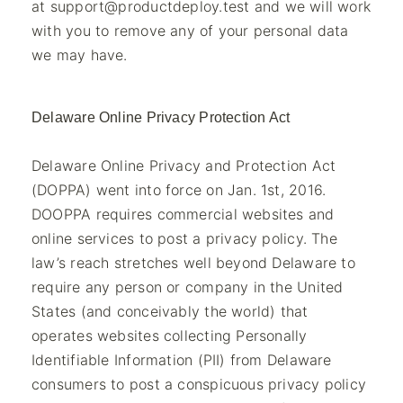
at
support@productdeploy.test
and we will work
with you to remove any of your personal data
we may have.
Delaware Online Privacy Protection Act
Delaware Online Privacy and Protection Act
(DOPPA) went into force on Jan. 1st, 2016.
DOOPPA requires commercial websites and
online services to post a privacy policy. The
law’s reach stretches well beyond Delaware to
require any person or company in the United
States (and conceivably the world) that
operates websites collecting Personally
Identifiable Information (PII) from Delaware
consumers to post a conspicuous privacy policy