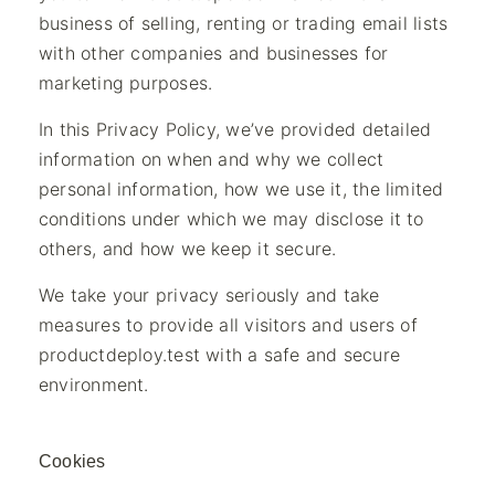
business of selling, renting or trading email lists
with other companies and businesses for
marketing purposes.
In this Privacy Policy, we’ve provided detailed
information on when and why we collect
personal information, how we use it, the limited
conditions under which we may disclose it to
others, and how we keep it secure.
We take your privacy seriously and take
measures to provide all visitors and users of
productdeploy.test with a safe and secure
environment.
Cookies