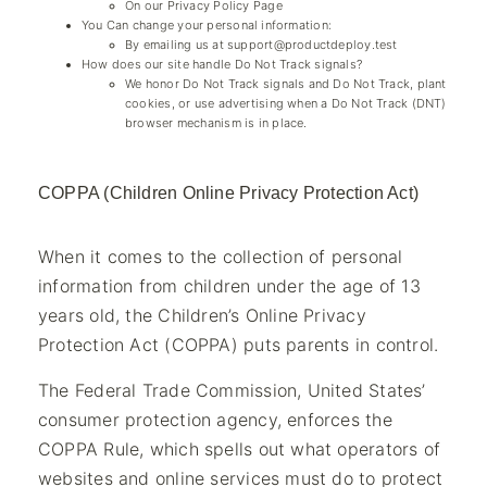
On our Privacy Policy Page
You Can change your personal information:
By emailing us at
support@productdeploy.test
How does our site handle Do Not Track signals?
We honor Do Not Track signals and Do Not Track, plant
cookies, or use advertising when a Do Not Track (DNT)
browser mechanism is in place.
COPPA (Children Online Privacy Protection Act)
When it comes to the collection of personal
information from children under the age of 13
years old, the Children’s Online Privacy
Protection Act (COPPA) puts parents in control.
The Federal Trade Commission, United States’
consumer protection agency, enforces the
COPPA Rule, which spells out what operators of
websites and online services must do to protect