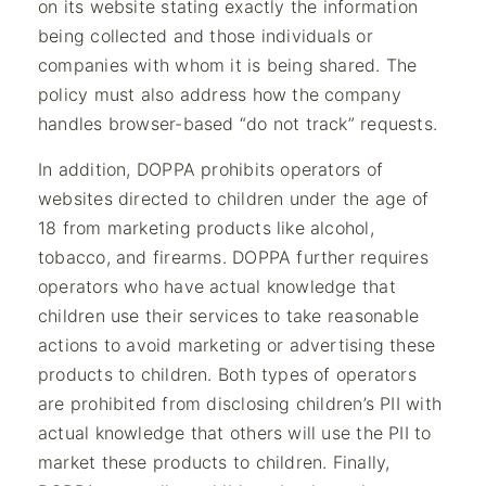
on its website stating exactly the information
being collected and those individuals or
companies with whom it is being shared. The
policy must also address how the company
handles browser-based “do not track” requests.
In addition, DOPPA prohibits operators of
websites directed to children under the age of
18 from marketing products like alcohol,
tobacco, and firearms. DOPPA further requires
operators who have actual knowledge that
children use their services to take reasonable
actions to avoid marketing or advertising these
products to children. Both types of operators
are prohibited from disclosing children’s PII with
actual knowledge that others will use the PII to
market these products to children. Finally,