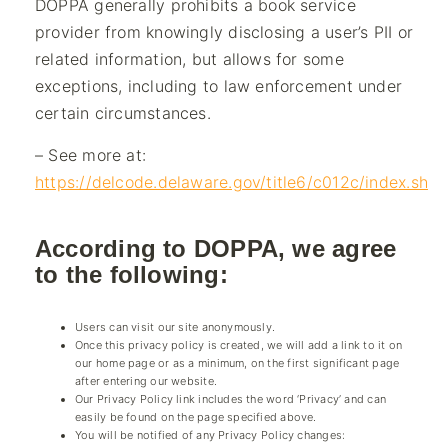
DOPPA generally prohibits a book service
provider from knowingly disclosing a user’s PII or
related information, but allows for some
exceptions, including to law enforcement under
certain circumstances.
– See more at:
https://delcode.delaware.gov/title6/c012c/index.shtm
According to DOPPA, we agree
to the following:
Users can visit our site anonymously.
Once this privacy policy is created, we will add a link to it on
our home page or as a minimum, on the first significant page
after entering our website.
Our Privacy Policy link includes the word ‘Privacy’ and can
easily be found on the page specified above.
You will be notified of any Privacy Policy changes: