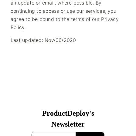
an update or email, where possible. By
continuing to access or use our services, you
agree to be bound to the terms of our Privacy
Policy.
Last updated: Nov/06/2020