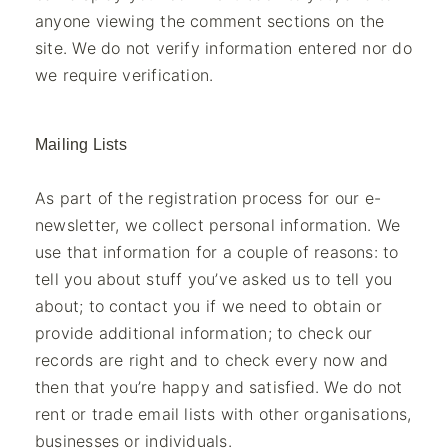
anyone viewing the comment sections on the
site. We do not verify information entered nor do
we require verification.
Mailing Lists
As part of the registration process for our e-
newsletter, we collect personal information. We
use that information for a couple of reasons: to
tell you about stuff you’ve asked us to tell you
about; to contact you if we need to obtain or
provide additional information; to check our
records are right and to check every now and
then that you’re happy and satisfied. We do not
rent or trade email lists with other organisations,
businesses or individuals.